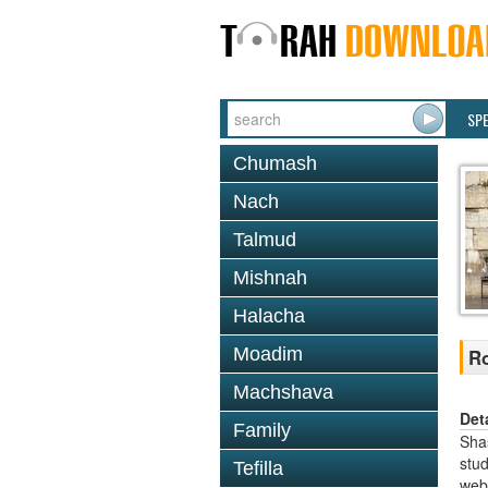
SP
Chumash
Nach
Talmud
Mishnah
Halacha
Moadim
Ro
Machshava
Det
Family
Shas
stud
Tefilla
web