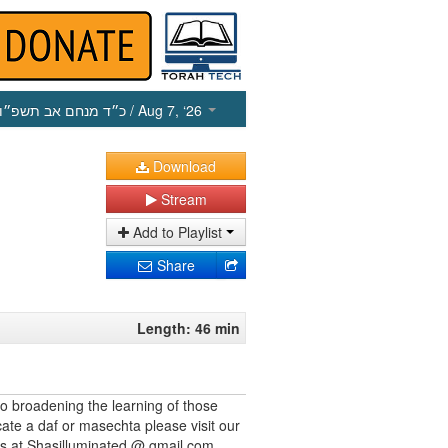
כ״ד מנחם אב תשפ״ו
/ Aug 7, ‘26
Download
Stream
Add to Playlist
Share
Length: 46 min
to broadening the learning of those
cate a daf or masechta please visit our
us at Shasilluminated @ gmail.com