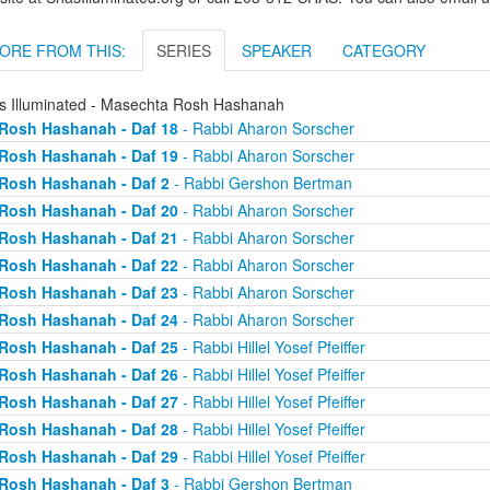
ORE FROM THIS:
SERIES
SPEAKER
CATEGORY
s Illuminated - Masechta Rosh Hashanah
Rosh Hashanah - Daf 18
- Rabbi Aharon Sorscher
Rosh Hashanah - Daf 19
- Rabbi Aharon Sorscher
Rosh Hashanah - Daf 2
- Rabbi Gershon Bertman
Rosh Hashanah - Daf 20
- Rabbi Aharon Sorscher
Rosh Hashanah - Daf 21
- Rabbi Aharon Sorscher
Rosh Hashanah - Daf 22
- Rabbi Aharon Sorscher
Rosh Hashanah - Daf 23
- Rabbi Aharon Sorscher
Rosh Hashanah - Daf 24
- Rabbi Aharon Sorscher
Rosh Hashanah - Daf 25
- Rabbi Hillel Yosef Pfeiffer
Rosh Hashanah - Daf 26
- Rabbi Hillel Yosef Pfeiffer
Rosh Hashanah - Daf 27
- Rabbi Hillel Yosef Pfeiffer
Rosh Hashanah - Daf 28
- Rabbi Hillel Yosef Pfeiffer
Rosh Hashanah - Daf 29
- Rabbi Hillel Yosef Pfeiffer
Rosh Hashanah - Daf 3
- Rabbi Gershon Bertman