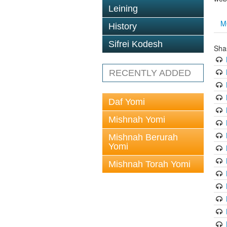
Leining
M
History
Sifrei Kodesh
Sha
RECENTLY ADDED
Daf Yomi
Mishnah Yomi
Mishnah Berurah
Yomi
Mishnah Torah Yomi