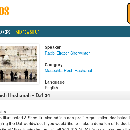
EAKERS
SHARE A SHIUR
Speaker
Rabbi Eliezer Sherwinter
Category
Masechta Rosh Hashanah
Language
English
sh Hashanah - Daf 34
ails
 Illuminated & Shas Illuminated is a non-profit organization dedicated 
ying the Daf worldwide. If you would like to make a donation or to dedi
site at ShasIlluminated.org or call 203-312-SHAS. You can also email 