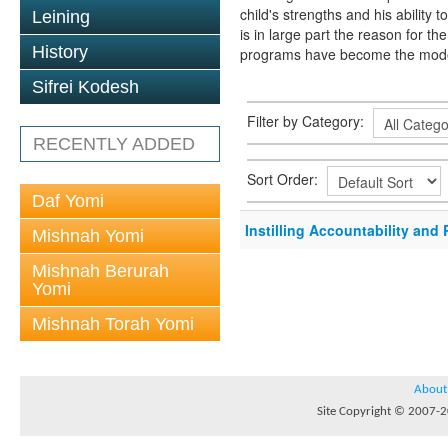
child's strengths and his ability
Leining
is in large part the reason for 
History
programs have become the model 
Sifrei Kodesh
Filter by Category:
RECENTLY ADDED
Sort Order:
Daf Yomi
Instilling Accountability and 
Mishnah Yomi
Mishnah Berurah
Yomi
Mishnah Torah Yomi
About
Site Copyright © 2007-20