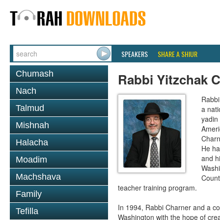
SPEAKERS
SHARE A SHIUR
Chumash
Rabbi Yitzchak 
Nach
Rabbi
Talmud
a nati
yadin
Mishnah
Ameri
Charn
Halacha
He ha
and h
Moadim
Washi
Machshava
Count
teacher training program.
Family
In 1994, Rabbi Charner and a co
Tefilla
Washington with the hope of crea