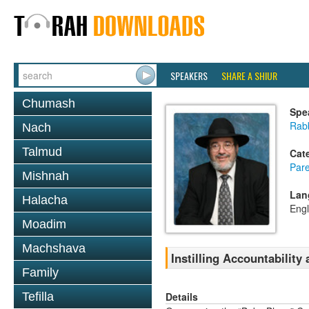
SPEAKERS
SHARE A SHIUR
Chumash
Spe
Rabb
Nach
Talmud
Cat
Pare
Mishnah
Lan
Halacha
Engl
Moadim
Machshava
Instilling Accountability
Family
Details
Tefilla