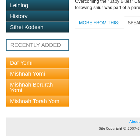
Overcoming the “Baby Blues” Carto
Leining
following shiur was part of a pa
History
MORE FROM THIS:
SPEA
Sifrei Kodesh
RECENTLY ADDED
Daf Yomi
Mishnah Yomi
Mishnah Berurah
Yomi
Mishnah Torah Yomi
About
Site Copyright © 2007-20