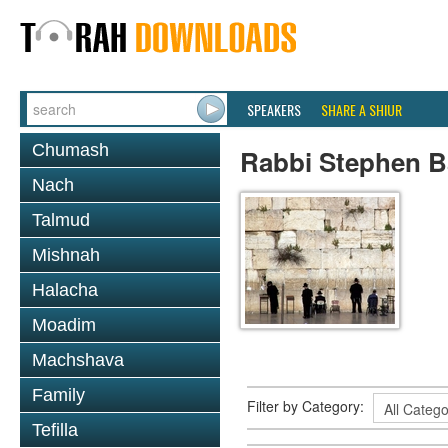
SPEAKERS
SHARE A SHIUR
Chumash
Rabbi Stephen B
Nach
Talmud
Mishnah
Halacha
Moadim
Machshava
Family
Filter by Category:
Tefilla