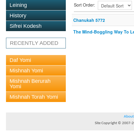
Sort Order:
Leining
History
Chanukah 5772
Sifrei Kodesh
The Mind-Boggling Way To Le
RECENTLY ADDED
Daf Yomi
Mishnah Yomi
Mishnah Berurah
Yomi
Mishnah Torah Yomi
About
Site Copyright © 2007-20