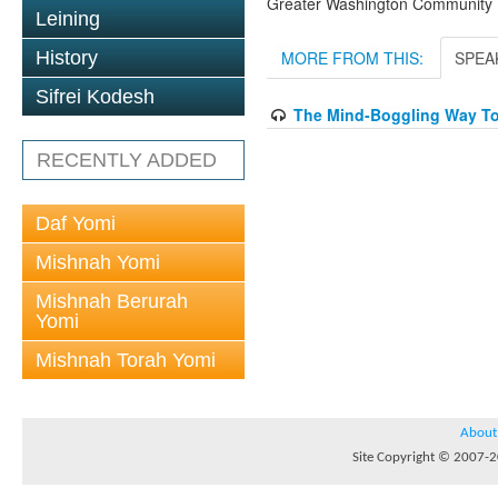
Greater Washington Community K
Leining
History
MORE FROM THIS:
SPEA
Sifrei Kodesh
The Mind-Boggling Way To 
RECENTLY ADDED
Daf Yomi
Mishnah Yomi
Mishnah Berurah
Yomi
Mishnah Torah Yomi
About
Site Copyright © 2007-20