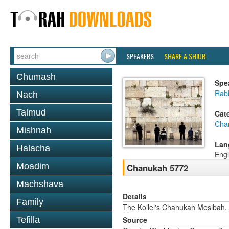
SPEAKERS
SHARE A SHIUR
Chumash
Spe
Rab
Nach
Talmud
Cat
Cha
Mishnah
Lan
Halacha
Engl
Moadim
Chanukah 5772
Machshava
Details
Family
The Kollel's Chanukah Mesibah,
Tefilla
Source