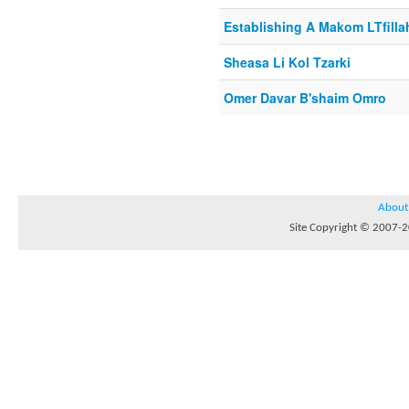
Establishing A Makom LTfilla
Sheasa Li Kol Tzarki
Omer Davar B'shaim Omro
About
Site Copyright © 2007-20