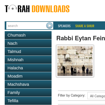
SPEAKERS
SHARE A SHIUR
Chumash
Rabbi Eytan Fein
Nach
Talmud
Mishnah
Halacha
Moadim
Machshava
Family
Filter by Category:
Tefilla