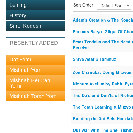
Sort Order:
Leining
History
Adam's Creation & The Koach
Sifrei Kodesh
Shemos Batya- Gilgul Of Cha
Emor Tzedaka and The Need to
RECENTLY ADDED
Receive
Shiva Asar B'Tammuz
Daf Yomi
Mishnah Yomi
Zos Chanuka: Doing Mitzvos w
Mishnah Berurah
Nichum Aveilim by Rabbi Eyta
Yomi
The Do's and Don'ts of Nichu
Mishnah Torah Yomi
The Torah Learning & Mitzvo
Building the 3rd Beis Hamik
Our War With The Bnei Yishm