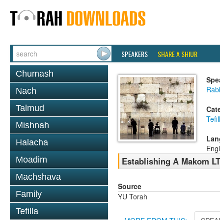
SPEAKERS
SHARE A SHIUR
Chumash
Spe
Rabb
Nach
Talmud
Cat
Tefil
Mishnah
Lan
Halacha
Engl
Moadim
Establishing A Makom LTf
Machshava
Source
Family
YU Torah
Tefilla