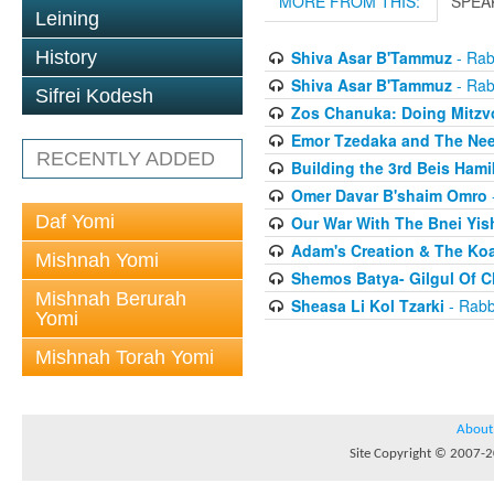
MORE FROM THIS:
SPEA
Leining
History
Shiva Asar B'Tammuz
- Rab
Shiva Asar B'Tammuz
- Rab
Sifrei Kodesh
Zos Chanuka: Doing Mitzvo
Emor Tzedaka and The Need
RECENTLY ADDED
Building the 3rd Beis Ham
Omer Davar B'shaim Omro
Daf Yomi
Our War With The Bnei Yis
Adam's Creation & The Ko
Mishnah Yomi
Shemos Batya- Gilgul Of 
Mishnah Berurah
Sheasa Li Kol Tzarki
- Rabb
Yomi
Mishnah Torah Yomi
About
Site Copyright © 2007-20