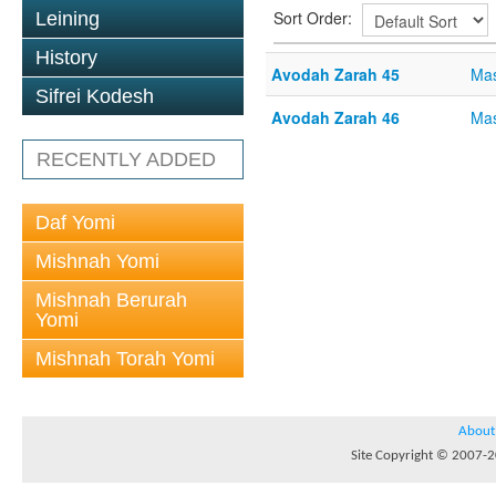
Sort Order:
Leining
History
Avodah Zarah 45
Mas
Sifrei Kodesh
Avodah Zarah 46
Mas
RECENTLY ADDED
Daf Yomi
Mishnah Yomi
Mishnah Berurah
Yomi
Mishnah Torah Yomi
About
Site Copyright © 2007-20