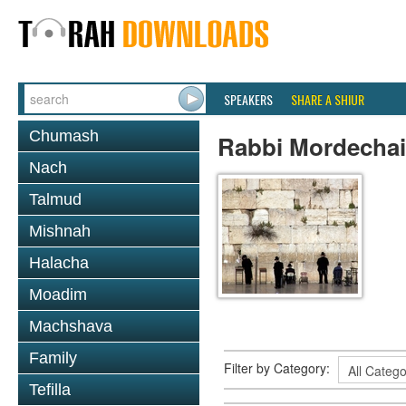
SPEAKERS
SHARE A SHIUR
Chumash
Rabbi Mordechai
Nach
Talmud
Mishnah
Halacha
Moadim
Machshava
Family
Filter by Category:
Tefilla