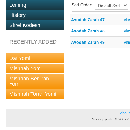
Sort Order:
Leining
History
Avodah Zarah 47
Mas
Sifrei Kodesh
Avodah Zarah 48
Mas
RECENTLY ADDED
Avodah Zarah 49
Mas
Daf Yomi
Mishnah Yomi
Mishnah Berurah
Yomi
Mishnah Torah Yomi
About
Site Copyright © 2007-20