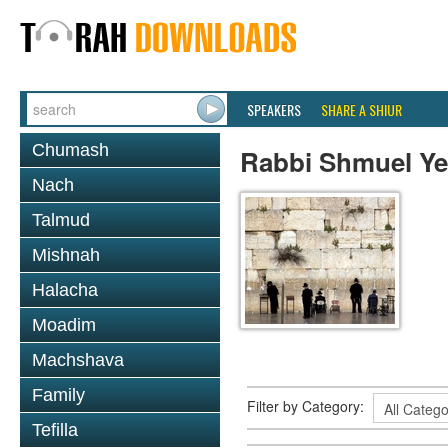
SPEAKERS
SHARE A SHIUR
Chumash
Rabbi Shmuel Ye
Nach
Talmud
Mishnah
Halacha
Moadim
Machshava
Family
Filter by Category:
Tefilla