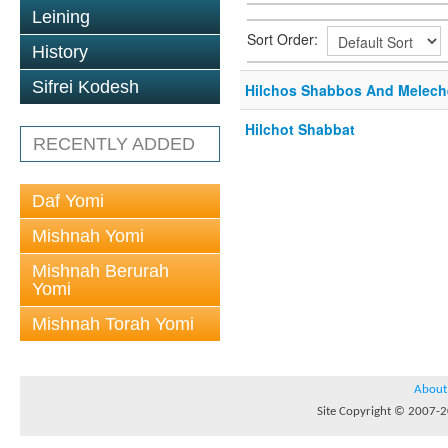
Leining
Sort Order:
History
Sifrei Kodesh
Hilchos Shabbos And Melech
Hilchot Shabbat
RECENTLY ADDED
Daf Yomi
Mishnah Yomi
Mishnah Berurah
Yomi
Mishnah Torah Yomi
About
Site Copyright © 2007-20