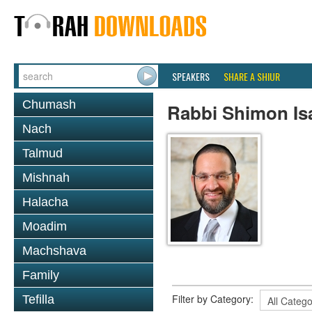
SPEAKERS
SHARE A SHIUR
Chumash
Rabbi Shimon Is
Nach
Talmud
Mishnah
Halacha
Moadim
Machshava
Family
Filter by Category:
Tefilla