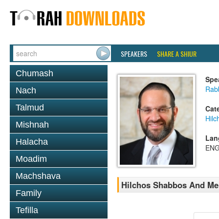
SPEAKERS
SHARE A SHIUR
Chumash
Spe
Rab
Nach
Talmud
Cat
Hil
Mishnah
Lan
Halacha
ENG
Moadim
Machshava
Hilchos Shabbos And Me
Family
Tefilla