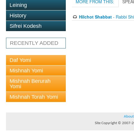
MORE FROM THIS:
SPEA
Leining
History
Hilchot Shabbat
- Rabbi Sh
Sifrei Kodesh
RECENTLY ADDED
Daf Yomi
Mishnah Yomi
Mishnah Berurah
Yomi
Mishnah Torah Yomi
About
Site Copyright © 2007-20