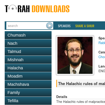
SPEAKERS
SHARE A SHIUR
Chumash
Spe
Rab
Nach
Talmud
Cat
Cho
Mishnah
Lan
Halacha
ENG
Moadim
The Halachic rules of ma
Machshava
Family
Details
Tefilla
The Halachic rules of malpractic