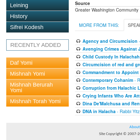
Source
Leining
Greater Washington Community K
History
MORE FROM THIS:
SPEA
Sifrei Kodesh
Agency and Circumcision
-
RECENTLY ADDED
Avenging Crimes Against J
Child Custody In Halachah
Daf Yomi
Circumcision of red and gr
Commandment to Appoint
Mishnah Yomi
Contemporary Cohanim
- R
Mishnah Berurah
Corruption from Halachic Li
Yomi
Crying Infants Who Are At
Mishnah Torah Yomi
Dina De'Malchusa and Rent
DNA in Halacha
- Rabbi Yit
About
Site Copyright © 2007-20