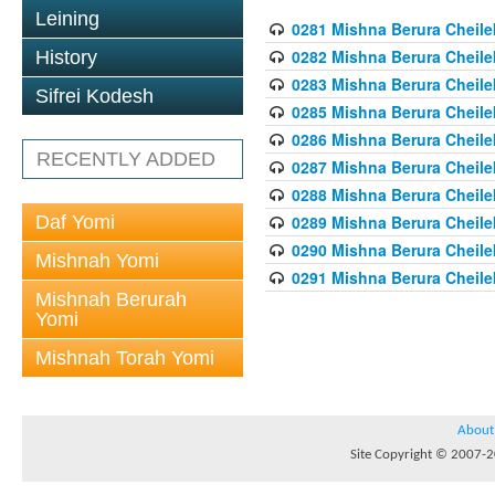
Leining
0281 Mishna Berura Cheilek
0282 Mishna Berura Cheilek
History
0283 Mishna Berura Cheilek
Sifrei Kodesh
0285 Mishna Berura Cheilek
0286 Mishna Berura Cheilek
RECENTLY ADDED
0287 Mishna Berura Cheilek
0288 Mishna Berura Cheilek
Daf Yomi
0289 Mishna Berura Cheilek
0290 Mishna Berura Cheilek
Mishnah Yomi
0291 Mishna Berura Cheilek
Mishnah Berurah
Yomi
Mishnah Torah Yomi
About
Site Copyright © 2007-20