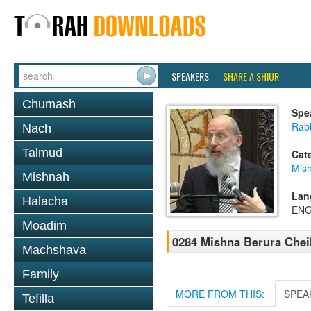
SPEAKERS
SHARE A SHIUR
Chumash
Spe
Rabb
Nach
Talmud
Cat
Mish
Mishnah
Lan
Halacha
ENG
Moadim
0284 Mishna Berura Cheil
Machshava
Family
MORE FROM THIS:
SPEA
Tefilla