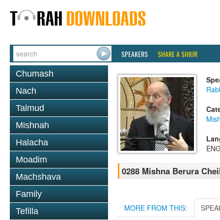
SPEAKERS
SHARE A SHIUR
Chumash
Spe
Rabb
Nach
Talmud
Cat
Mish
Mishnah
Lan
Halacha
ENG
Moadim
0288 Mishna Berura Cheil
Machshava
Family
MORE FROM THIS:
SPEA
Tefilla