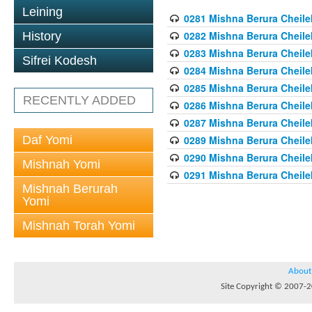
Leining
0281 Mishna Berura Cheilek
0282 Mishna Berura Cheilek
History
0283 Mishna Berura Cheilek
Sifrei Kodesh
0284 Mishna Berura Cheilek
0285 Mishna Berura Cheilek
RECENTLY ADDED
0286 Mishna Berura Cheilek
0287 Mishna Berura Cheilek
Daf Yomi
0289 Mishna Berura Cheilek
0290 Mishna Berura Cheilek
Mishnah Yomi
0291 Mishna Berura Cheilek
Mishnah Berurah
Yomi
Mishnah Torah Yomi
About
Site Copyright © 2007-20