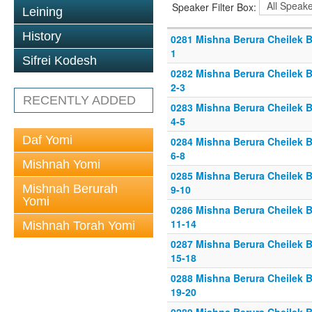
Speaker Filter Box:
Leining
History
0281 Mishna Berura Cheilek B
1
Sifrei Kodesh
0282 Mishna Berura Cheilek B
2-3
RECENTLY ADDED
0283 Mishna Berura Cheilek B
4-5
Daf Yomi
0284 Mishna Berura Cheilek B
6-8
Mishnah Yomi
0285 Mishna Berura Cheilek B
Mishnah Berurah
9-10
Yomi
0286 Mishna Berura Cheilek B
11-14
Mishnah Torah Yomi
0287 Mishna Berura Cheilek B
15-18
0288 Mishna Berura Cheilek B
19-20