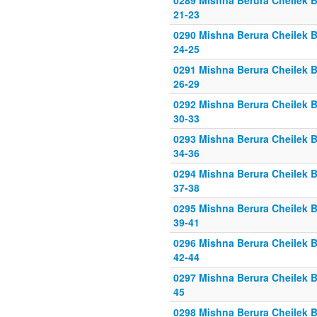
0289 Mishna Berura Cheilek B
21-23
0290 Mishna Berura Cheilek B
24-25
0291 Mishna Berura Cheilek B
26-29
0292 Mishna Berura Cheilek B
30-33
0293 Mishna Berura Cheilek B
34-36
0294 Mishna Berura Cheilek B
37-38
0295 Mishna Berura Cheilek B
39-41
0296 Mishna Berura Cheilek B
42-44
0297 Mishna Berura Cheilek B
45
0298 Mishna Berura Cheilek B