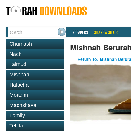
SPEAKERS
SHARE A SHIUR
Chumash
Mishnah Berurah
Nach
Return To: Mishnah Berur
Talmud
Mishnah
Halacha
Moadim
Machshava
Family
Tefilla