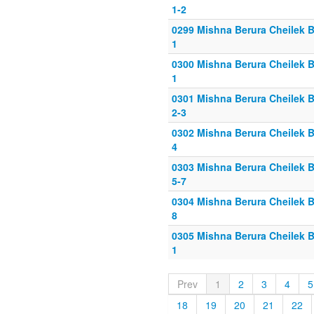
1-2
0299 Mishna Berura Cheilek B
1
0300 Mishna Berura Cheilek B
1
0301 Mishna Berura Cheilek B
2-3
0302 Mishna Berura Cheilek B
4
0303 Mishna Berura Cheilek B
5-7
0304 Mishna Berura Cheilek B
8
0305 Mishna Berura Cheilek B
1
Prev
1
2
3
4
5
18
19
20
21
22