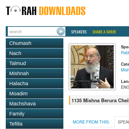
SPEAKERS
SHARE A SHIUR
Chumash
Spe
Rabb
Nach
Talmud
Cat
Mish
Mishnah
Lan
Halacha
ENG
Moadim
1135 Mishna Berura Cheil
Machshava
Family
MORE FROM THIS:
SPEA
Tefilla