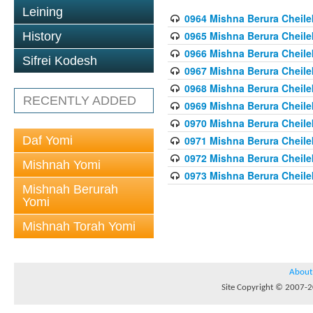
Leining
0964 Mishna Berura Cheilek
0965 Mishna Berura Cheilek
History
0966 Mishna Berura Cheilek
Sifrei Kodesh
0967 Mishna Berura Cheilek
0968 Mishna Berura Cheilek
RECENTLY ADDED
0969 Mishna Berura Cheilek
0970 Mishna Berura Cheilek
Daf Yomi
0971 Mishna Berura Cheilek
0972 Mishna Berura Cheilek
Mishnah Yomi
0973 Mishna Berura Cheilek
Mishnah Berurah
Yomi
Mishnah Torah Yomi
About
Site Copyright © 2007-20