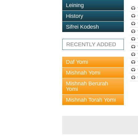
Leining
History
Sifrei Kodesh
RECENTLY ADDED
Daf Yomi
Mishnah Yomi
Mishnah Berurah
Yomi
Mishnah Torah Yomi