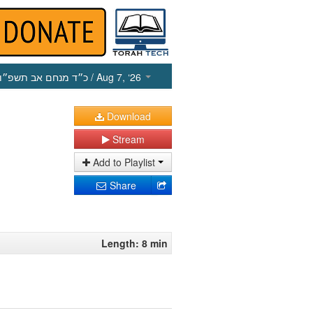
כ״ד מנחם אב תשפ״ו
/ Aug 7, ‘26
Download
Stream
Add to Playlist
Share
Length: 8 min