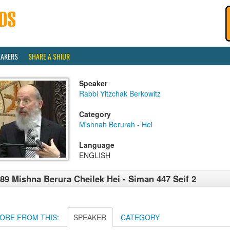
EAKERS
SHARE A SHIUR
Speaker
Rabbi Yitzchak Berkowitz
Category
Mishnah Berurah - Hei
Language
ENGLISH
89 Mishna Berura Cheilek Hei - Siman 447 Seif 2
ORE FROM THIS:
SPEAKER
CATEGORY