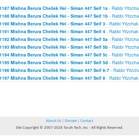
1187 Mishna Berura Cheilek Hei - Siman 447 Seif 1a
- Rabbi Yitzcha
1188 Mishna Berura Cheilek Hei - Siman 447 Seif 1b
- Rabbi Yitzcha
1190 Mishna Berura Cheilek Hei - Siman 447 Seif 3
- Rabbi Yitzchak
1191 Mishna Berura Cheilek Hei - Siman 447 Seif 4
- Rabbi Yitzchak
1192 Mishna Berura Cheilek Hei - Siman 447 Seif 5a
- Rabbi Yitzcha
1193 Mishna Berura Cheilek Hei - Siman 447 Seif 5b
- Rabbi Yitzcha
1194 Mishna Berura Cheilek Hei - Siman 447 Seif 5c
- Rabbi Yitzcha
1195 Mishna Berura Cheilek Hei - Siman 447 Seif 5d
- Rabbi Yitzcha
1196 Mishna Berura Cheilek Hei - Siman 447 Seif 6-7
- Rabbi Yitzch
1197 Mishna Berura Cheilek Hei - Siman 447 Seif 8
- Rabbi Yitzchak
About Us
|
Donate
|
Contact
Site Copyright © 2007-2026 Torah Tech, Inc - All Rights Reserved.