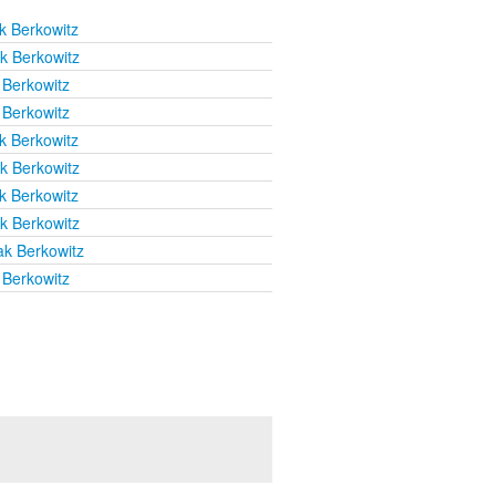
k Berkowitz
k Berkowitz
 Berkowitz
 Berkowitz
k Berkowitz
k Berkowitz
k Berkowitz
k Berkowitz
ak Berkowitz
 Berkowitz