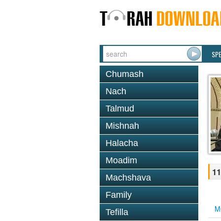
SP
Chumash
Nach
Talmud
Mishnah
Halacha
Moadim
11
Machshava
Family
M
Tefilla