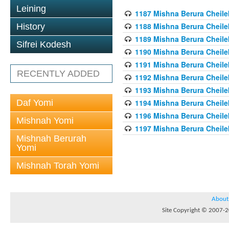
Leining
1187 Mishna Berura Cheilek
1188 Mishna Berura Cheilek
History
1189 Mishna Berura Cheilek
Sifrei Kodesh
1190 Mishna Berura Cheilek
1191 Mishna Berura Cheilek
RECENTLY ADDED
1192 Mishna Berura Cheilek
1193 Mishna Berura Cheilek
Daf Yomi
1194 Mishna Berura Cheilek
1196 Mishna Berura Cheilek
Mishnah Yomi
1197 Mishna Berura Cheilek
Mishnah Berurah
Yomi
Mishnah Torah Yomi
About
Site Copyright © 2007-20