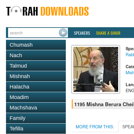
SPEAKERS
SHARE A SHIUR
Chumash
Spe
Rabb
Nach
Talmud
Cat
Mish
Mishnah
Lan
Halacha
ENG
Moadim
1195 Mishna Berura Cheil
Machshava
Family
MORE FROM THIS:
SPEA
Tefilla