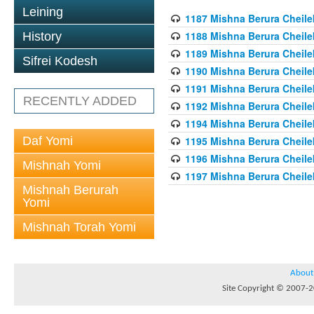
Leining
1187 Mishna Berura Cheilek
1188 Mishna Berura Cheilek
History
1189 Mishna Berura Cheilek
Sifrei Kodesh
1190 Mishna Berura Cheilek
1191 Mishna Berura Cheilek
RECENTLY ADDED
1192 Mishna Berura Cheilek
1194 Mishna Berura Cheilek
Daf Yomi
1195 Mishna Berura Cheilek
1196 Mishna Berura Cheilek
Mishnah Yomi
1197 Mishna Berura Cheilek
Mishnah Berurah
Yomi
Mishnah Torah Yomi
About
Site Copyright © 2007-20