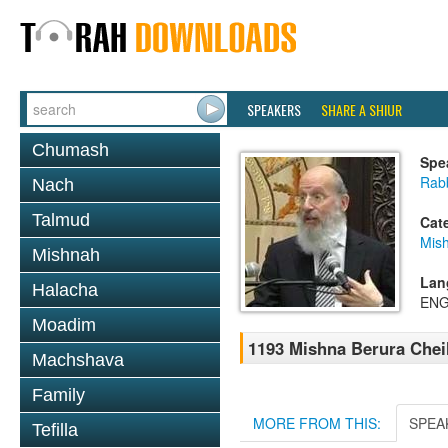
SPEAKERS
SHARE A SHIUR
Chumash
Spe
Rabb
Nach
Talmud
Cat
Mish
Mishnah
Lan
Halacha
ENG
Moadim
1193 Mishna Berura Cheil
Machshava
Family
MORE FROM THIS:
SPEA
Tefilla