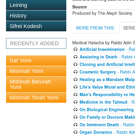
Leining
Source
Produced by The Aleph Society
History
Sifrei Kodesh
MORE FROM THIS:
SERI
Medical Halacha by Rabbi Adin S
RECENTLY ADDED
Artificial Insemination
- Rab
Assisting in Death
- Rabbi A
Daf Yomi
Cloning and Artificial Intel
Mishnah Yomi
Cosmetic Surgery
- Rabbi A
Healing as a Mandate Malp
Mishnah Berurah
Life's Value Moral and Ethi
Yomi
Man's Responsibility to He
Mishnah Torah Yomi
Medicine in the Talmud
- R
On Biological Engineering
On Family or Doctors Maki
On Imminent Death
- Rabbi 
Organ Donation
- Rabbi Adi