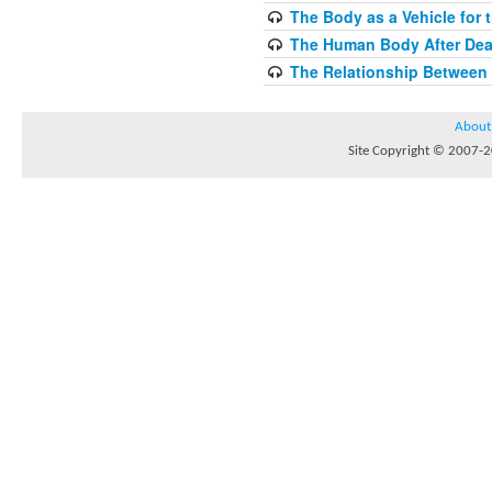
The Body as a Vehicle for 
The Human Body After Dea
The Relationship Between
About
Site Copyright © 2007-20