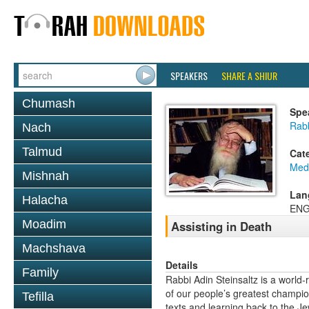
SPEAKERS
SHARE A SHIUR
Chumash
Spe
Rabb
Nach
Talmud
Cat
Medi
Mishnah
Lan
Halacha
ENG
Moadim
Assisting in Death
Machshava
Details
Family
Rabbi Adin Steinsaltz is a world-
of our people’s greatest champio
Tefilla
texts and learning back to the J