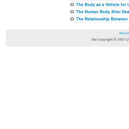
The Body as a Vehicle for 
The Human Body After Dea
The Relationship Between
About
Site Copyright © 2007-20