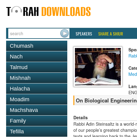
SPEAKERS
SHARE A SHIUR
Chumash
Spe
Rabb
Nach
Talmud
Cat
Medi
Mishnah
Lan
Halacha
ENG
Moadim
On Biological Engineeri
Machshava
Details
Family
Rabbi Adin Steinsaltz is a world-
of our people’s greatest champio
Tefilla
texts and learning back to the J