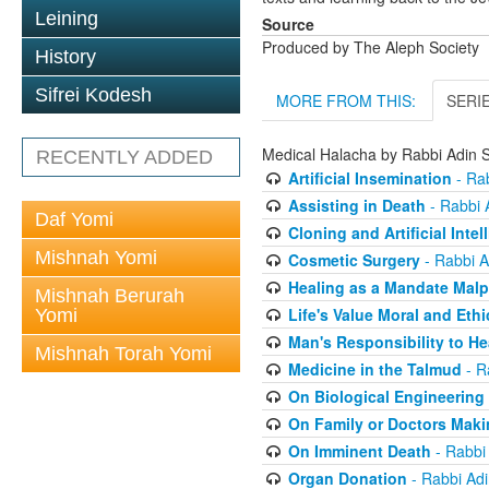
Leining
Source
Produced by The Aleph Society
History
Sifrei Kodesh
MORE FROM THIS:
SERI
Medical Halacha by Rabbi Adin S
RECENTLY ADDED
Artificial Insemination
- Rab
Assisting in Death
- Rabbi A
Daf Yomi
Cloning and Artificial Intel
Mishnah Yomi
Cosmetic Surgery
- Rabbi A
Healing as a Mandate Malp
Mishnah Berurah
Life's Value Moral and Ethi
Yomi
Man's Responsibility to He
Mishnah Torah Yomi
Medicine in the Talmud
- R
On Biological Engineering
On Family or Doctors Maki
On Imminent Death
- Rabbi 
Organ Donation
- Rabbi Adi