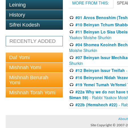
MORE FROM THIS:
SPEA
Leining
History
#01 Arvos Benoshim (Teshu
#10 Beinyan Tchum Shabb
Sifrei Kodesh
#11 Beinyan Lo Sisa Ubeis
Yaakov Moishe Shurkin
RECENTLY ADDED
#04 Shomea Keoineh Bechat
Moishe Shurkin
Daf Yomi
#07 Beinyan Issur Mechik
Shurkin
Mishnah Yomi
#12 Beinyan Issur Treifah
-
Mishnah Berurah
#16 Beinyonei Nidah Vezav
Yomi
#19 Yemei Tumah VeYemei 
#22a Why we do not have t
Mishnah Torah Yomi
Siman 59)
- Rabbi Yaakov Mois
#22b (Hemshech #22)
- Rab
About
Site Copyright © 2007-20