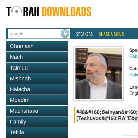
SPEAKERS
SHARE A SHIUR
Chumash
Spe
Rabb
Nach
Talmud
Cat
Hal
Mishnah
Lan
Halacha
Engl
Moadim
Machshava
#48&#160;Beinyan&#160;
(Teshuvos&#160;RA''E&#
Family
Tefilla