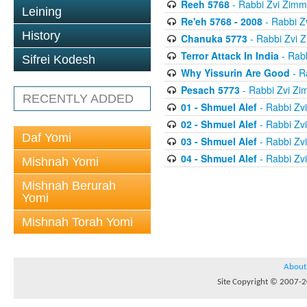
Reeh 5768
- Rabbi Zvi Zim
Leining
Re'eh 5768 - 2008
- Rabbi 
History
Chanuka 5773
- Rabbi Zvi
Terror Attack In India
- Rab
Sifrei Kodesh
Why Yissurin Are Good
- R
Pesach 5773
- Rabbi Zvi Z
RECENTLY ADDED
01 - Shmuel Alef
- Rabbi Zv
02 - Shmuel Alef
- Rabbi Zv
Daf Yomi
03 - Shmuel Alef
- Rabbi Zv
04 - Shmuel Alef
- Rabbi Zv
Mishnah Yomi
Mishnah Berurah
Yomi
Mishnah Torah Yomi
About
Site Copyright © 2007-20