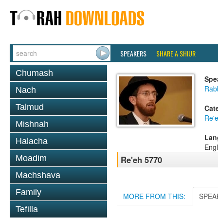
SPEAKERS
SHARE A SHIUR
Chumash
Spe
Rab
Nach
Talmud
Cat
Re'
Mishnah
Lan
Halacha
Engl
Moadim
Re'eh 5770
Machshava
Family
MORE FROM THIS:
SPEA
Tefilla