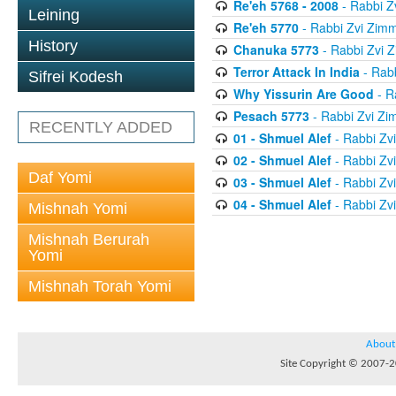
Re'eh 5768 - 2008
- Rabbi 
Leining
Re'eh 5770
- Rabbi Zvi Zim
History
Chanuka 5773
- Rabbi Zvi
Terror Attack In India
- Rab
Sifrei Kodesh
Why Yissurin Are Good
- R
Pesach 5773
- Rabbi Zvi Z
RECENTLY ADDED
01 - Shmuel Alef
- Rabbi Zv
02 - Shmuel Alef
- Rabbi Zv
Daf Yomi
03 - Shmuel Alef
- Rabbi Zv
04 - Shmuel Alef
- Rabbi Zv
Mishnah Yomi
Mishnah Berurah
Yomi
Mishnah Torah Yomi
About
Site Copyright © 2007-20