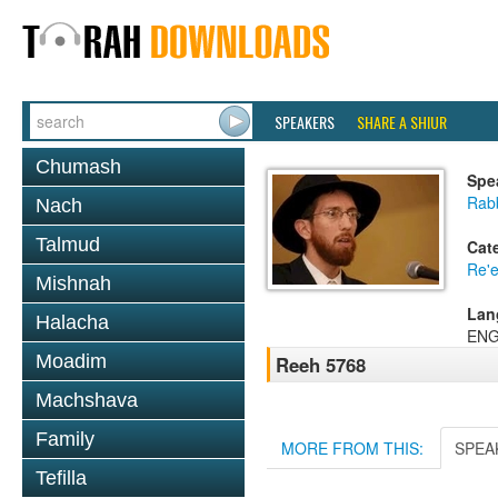
SPEAKERS
SHARE A SHIUR
Chumash
Spe
Rab
Nach
Talmud
Cat
Re'
Mishnah
Lan
Halacha
ENG
Moadim
Reeh 5768
Machshava
Family
MORE FROM THIS:
SPEA
Tefilla