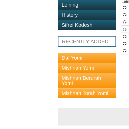
Lei
Leining
History
Sifrei Kodesh
RECENTLY ADDED
Daf Yomi
Mishnah Yomi
Mishnah Berurah
Yomi
Mishnah Torah Yomi