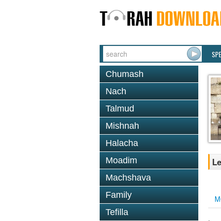
SP
Chumash
Nach
Talmud
Mishnah
Halacha
Moadim
Le
Machshava
Family
M
Tefilla