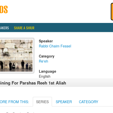
EAKERS
SHARE A SHIUR
Speaker
Rabbi Chaim Fessel
Category
Re'eh
Language
English
ining For Parshas Reeh 1st Aliah
ORE FROM THIS:
SERIES
SPEAKER
CATEGORY