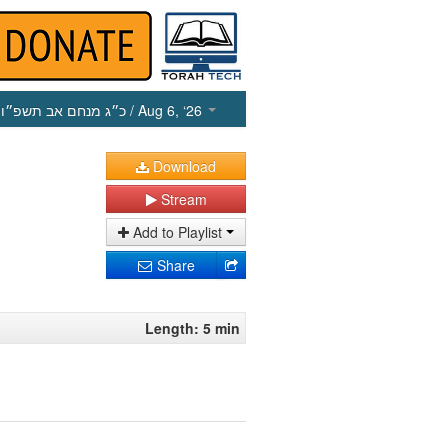
כ״ג מנחם אב תשפ״ו
/ Aug 6, ‘26
Download
Stream
Add to Playlist
Share
Length: 5 min