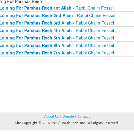
ning For Parshas Reeh
Leining For Parshas Reeh 1st Aliah
- Rabbi Chaim Fessel
Leining For Parshas Reeh 2nd Aliah
- Rabbi Chaim Fessel
Leining For Parshas Reeh 3rd Aliah
- Rabbi Chaim Fessel
Leining For Parshas Reeh 4th Aliah
- Rabbi Chaim Fessel
Leining For Parshas Reeh 5th Aliah
- Rabbi Chaim Fessel
Leining For Parshas Reeh 6th Aliah
- Rabbi Chaim Fessel
Leining For Parshas Reeh 7th Aliah
- Rabbi Chaim Fessel
About Us
|
Donate
|
Contact
Site Copyright © 2007-2026 Torah Tech, Inc - All Rights Reserved.