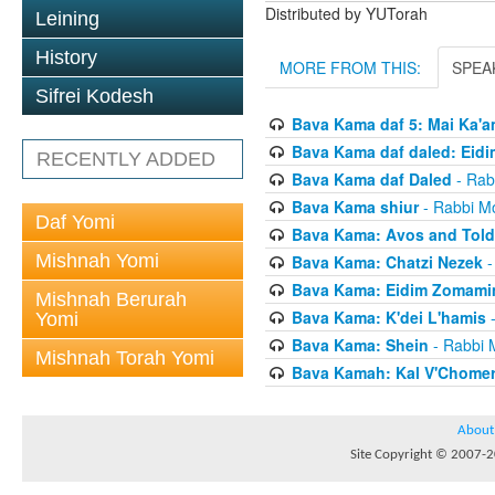
Distributed by YUTorah
Leining
History
MORE FROM THIS:
SPEA
Sifrei Kodesh
Bava Kama daf 5: Mai Ka'a
Bava Kama daf daled: Eid
RECENTLY ADDED
Bava Kama daf Daled
- Rab
Bava Kama shiur
- Rabbi Mo
Daf Yomi
Bava Kama: Avos and Tol
Mishnah Yomi
Bava Kama: Chatzi Nezek
-
Bava Kama: Eidim Zomam
Mishnah Berurah
Bava Kama: K'dei L'hamis
-
Yomi
Bava Kama: Shein
- Rabbi 
Mishnah Torah Yomi
Bava Kamah: Kal V'Chome
About
Site Copyright © 2007-20