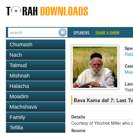
SPEAKERS
SHARE A SHIUR
Chumash
Spe
Rabb
Nach
Talmud
Cat
Mas
Mishnah
Lan
Halacha
Yidd
Moadim
Bava Kama daf 7: Last T
Machshava
Details
Family
Courtesy of Yitzchok Miller who 
Tefilla
Source