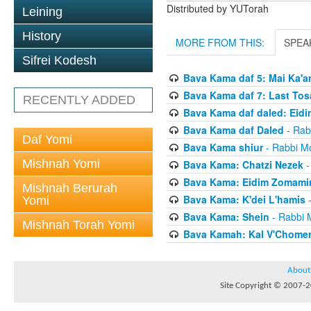
Distributed by YUTorah
Leining
History
MORE FROM THIS:
SPEA
Sifrei Kodesh
Bava Kama daf 5: Mai Ka'a
Bava Kama daf 7: Last Tos
RECENTLY ADDED
Bava Kama daf daled: Eid
Bava Kama daf Daled
- Rab
Daf Yomi
Bava Kama shiur
- Rabbi Mo
Mishnah Yomi
Bava Kama: Chatzi Nezek
-
Bava Kama: Eidim Zomam
Mishnah Berurah
Bava Kama: K'dei L'hamis
-
Yomi
Bava Kama: Shein
- Rabbi 
Mishnah Torah Yomi
Bava Kamah: Kal V'Chome
About
Site Copyright © 2007-20