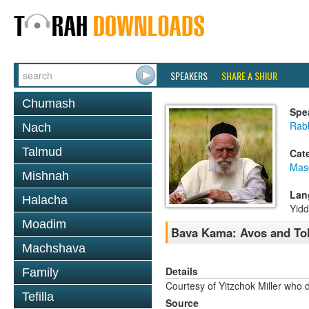
SPEAKERS
SHARE A SHIUR
Chumash
Spe
Rabb
Nach
Talmud
Cat
Mas
Mishnah
Lan
Halacha
Yidd
Moadim
Bava Kama: Avos and To
Machshava
Details
Family
Courtesy of Yitzchok Miller who 
Tefilla
Source