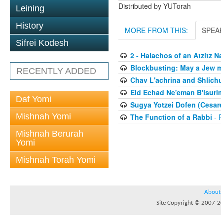
Distributed by YUTorah
Leining
History
MORE FROM THIS:
SPEA
Sifrei Kodesh
2 - Halachos of an Atzitz 
Blockbusting: May a Jew 
RECENTLY ADDED
Chav L'achrina and Shlich
Eid Echad Ne'eman B'isurim
Daf Yomi
Sugya Yotzei Dofen (Cesar
Mishnah Yomi
The Function of a Rabbi
- 
Mishnah Berurah
Yomi
Mishnah Torah Yomi
About
Site Copyright © 2007-20