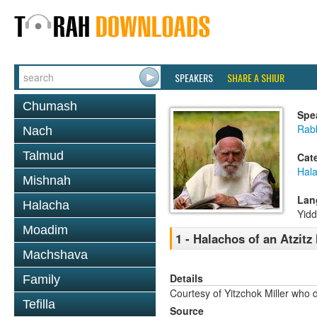
SPEAKERS
SHARE A SHIUR
Chumash
Spe
Rabb
Nach
Talmud
Cat
Hal
Mishnah
Lan
Halacha
Yidd
Moadim
1 - Halachos of an Atzit
Machshava
Details
Family
Courtesy of Yitzchok Miller who 
Tefilla
Source