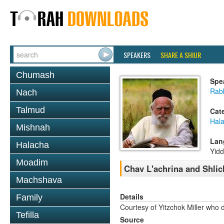
SPEAKERS
SHARE A SHIUR
Chumash
Spe
Rabb
Nach
Talmud
Cat
Hal
Mishnah
Lan
Halacha
Yidd
Moadim
Chav L'achrina and Shli
Machshava
Details
Family
Courtesy of Yitzchok Miller who 
Tefilla
Source