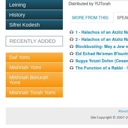
Distributed by YUTorah
Leining
History
MORE FROM THIS:
SPEA
Sifrei Kodesh
1 - Halachos of an Atzitz 
2 - Halachos of an Atzitz 
RECENTLY ADDED
Blockbusting: May a Jew 
Eid Echad Ne'eman B'isurim
Daf Yomi
Sugya Yotzei Dofen (Cesar
Mishnah Yomi
The Function of a Rabbi
- 
Mishnah Berurah
Yomi
Mishnah Torah Yomi
About
Site Copyright © 2007-20