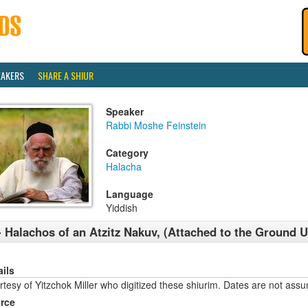
EAKERS
SHARE A SHIUR
Speaker
Rabbi Moshe Feinstein
Category
Halacha
Language
Yiddish
- Halachos of an Atzitz Nakuv, (Attached to the Ground 
ails
tesy of Yitzchok Miller who digitized these shiurim. Dates are not ass
rce