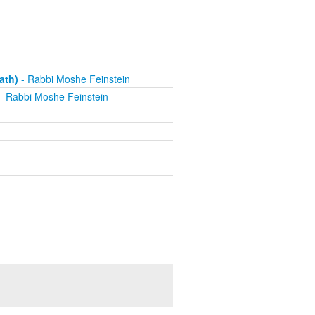
ath)
- Rabbi Moshe Feinstein
- Rabbi Moshe Feinstein