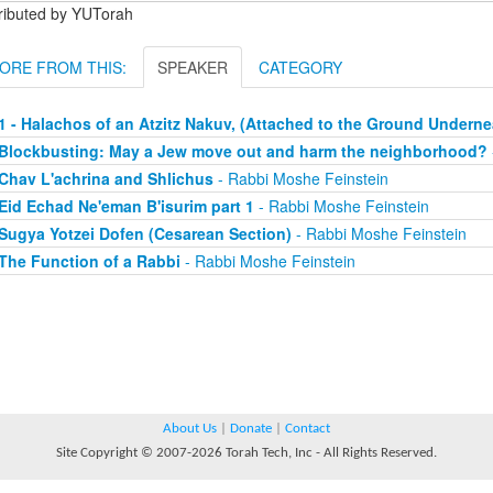
tributed by YUTorah
ORE FROM THIS:
SPEAKER
CATEGORY
1 - Halachos of an Atzitz Nakuv, (Attached to the Ground Underne
Blockbusting: May a Jew move out and harm the neighborhood?
Chav L'achrina and Shlichus
- Rabbi Moshe Feinstein
Eid Echad Ne'eman B'isurim part 1
- Rabbi Moshe Feinstein
Sugya Yotzei Dofen (Cesarean Section)
- Rabbi Moshe Feinstein
The Function of a Rabbi
- Rabbi Moshe Feinstein
About Us
|
Donate
|
Contact
Site Copyright © 2007-2026 Torah Tech, Inc - All Rights Reserved.