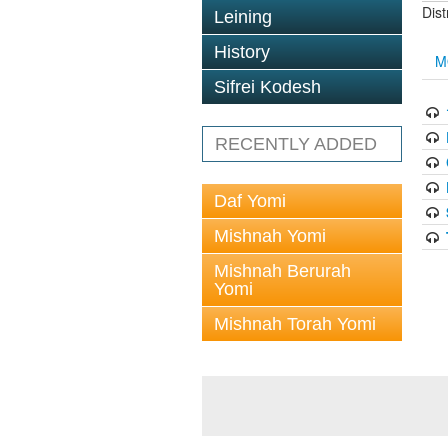
Dis
Leining
History
M
Sifrei Kodesh
RECENTLY ADDED
Daf Yomi
Mishnah Yomi
Mishnah Berurah
Yomi
Mishnah Torah Yomi