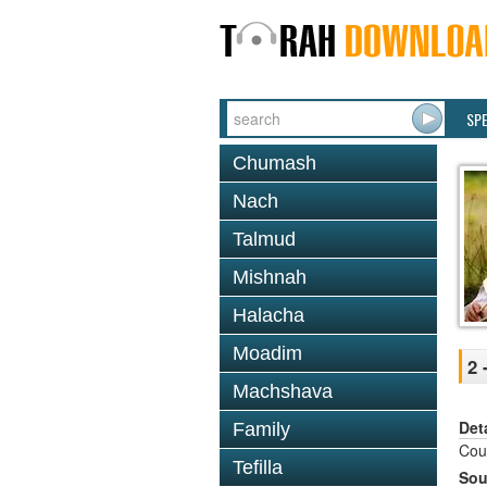
SP
Chumash
Nach
Talmud
Mishnah
Halacha
Moadim
2 
Machshava
Det
Family
Cour
Tefilla
Sou