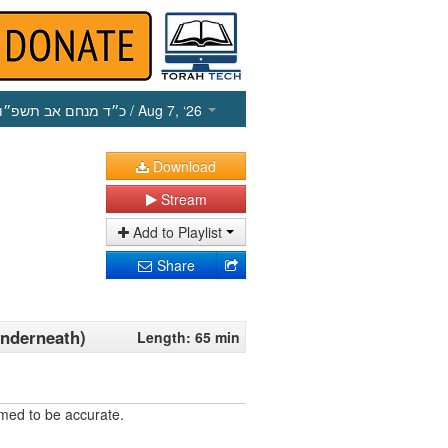
כ״ד מנחם אב תשפ״ו
/ Aug 7, ‘26
Download
Stream
Add to Playlist
Share
Underneath)
Length: 65 min
umed to be accurate.