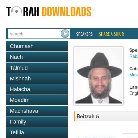
SPEAKERS
SHARE A SHIUR
Chumash
Spe
Rab
Nach
Talmud
Cat
Mas
Mishnah
Lan
Halacha
Engl
Moadim
Machshava
Beitzah 5
Family
Tefilla