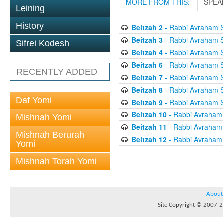
MORE FROM THIS:
SPEA
Leining
History
Beitzah 2
- Rabbi Avraham S
Beitzah 3
- Rabbi Avraham S
Sifrei Kodesh
Beitzah 4
- Rabbi Avraham S
Beitzah 6
- Rabbi Avraham S
RECENTLY ADDED
Beitzah 7
- Rabbi Avraham S
Beitzah 8
- Rabbi Avraham S
Daf Yomi
Beitzah 9
- Rabbi Avraham S
Beitzah 10
- Rabbi Avraham
Mishnah Yomi
Beitzah 11
- Rabbi Avraham
Mishnah Berurah
Beitzah 12
- Rabbi Avraham
Yomi
Mishnah Torah Yomi
About
Site Copyright © 2007-20