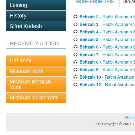
MORE FROM THIS:
SPEA
Leining
History
Beitzah 2
- Rabbi Avraham S
Beitzah 3
- Rabbi Avraham S
Sifrei Kodesh
Beitzah 4
- Rabbi Avraham S
Beitzah 5
- Rabbi Avraham S
RECENTLY ADDED
Beitzah 6
- Rabbi Avraham S
Beitzah 7
- Rabbi Avraham S
Daf Yomi
Beitzah 8
- Rabbi Avraham S
Beitzah 9
- Rabbi Avraham S
Mishnah Yomi
Beitzah 10
- Rabbi Avraham
Mishnah Berurah
Beitzah 12
- Rabbi Avraham
Yomi
Mishnah Torah Yomi
About
Site Copyright © 2007-20