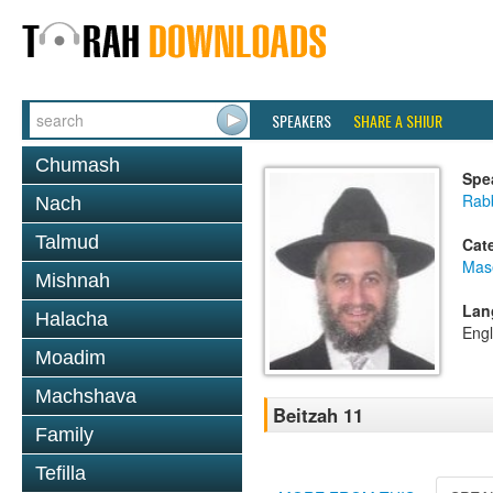
SPEAKERS
SHARE A SHIUR
Chumash
Spe
Rab
Nach
Talmud
Cat
Mas
Mishnah
Lan
Halacha
Engl
Moadim
Machshava
Beitzah 11
Family
Tefilla