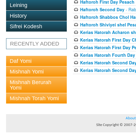
Haftoroh First Day Pesach
Leining
Haftoroh Second Day
- Rab
History
Haftoroh Shabbos Chol H
Haftoroh Shiviyei shel Pes
Sifrei Kodesh
Kerias Hatorah Acharon sh
Kerias Hatorah First Day 
RECENTLY ADDED
Kerias Hatorah First Day 
Kerias Hatorah Fourth Da
Daf Yomi
Kerias Hatorah Second Da
Kerias Hatorah Second Da
Mishnah Yomi
Mishnah Berurah
Yomi
Mishnah Torah Yomi
About
Site Copyright © 2007-20