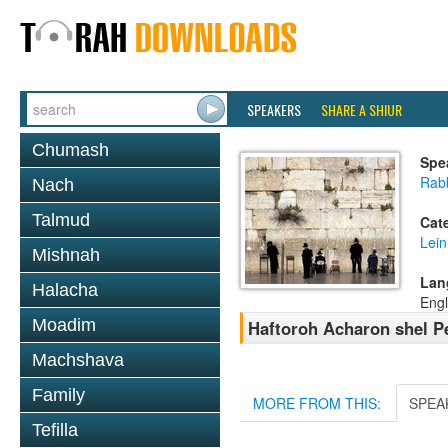
SPEAKERS
SHARE A SHIUR
Chumash
Spe
Rab
Nach
Talmud
Cat
Lein
Mishnah
Lan
Halacha
Engl
Moadim
Haftoroh Acharon shel P
Machshava
Family
MORE FROM THIS:
SPEA
Tefilla