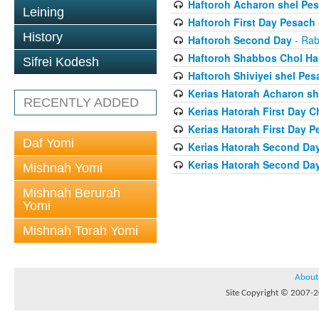
Haftoroh Acharon shel Pe
Leining
Haftoroh First Day Pesach
History
Haftoroh Second Day
- Rab
Haftoroh Shabbos Chol H
Sifrei Kodesh
Haftoroh Shiviyei shel Pes
Kerias Hatorah Acharon sh
RECENTLY ADDED
Kerias Hatorah First Day 
Kerias Hatorah First Day 
Daf Yomi
Kerias Hatorah Second Da
Kerias Hatorah Second Da
Mishnah Yomi
Mishnah Berurah
Yomi
Mishnah Torah Yomi
About
Site Copyright © 2007-20