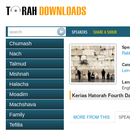
SPEAKERS
SHARE A SHIUR
Chumash
Spe
Rab
Nach
Talmud
Cat
Lein
Mishnah
Lan
Halacha
Engl
Moadim
Kerias Hatorah Fourth 
Machshava
Family
MORE FROM THIS:
SPEA
Tefilla