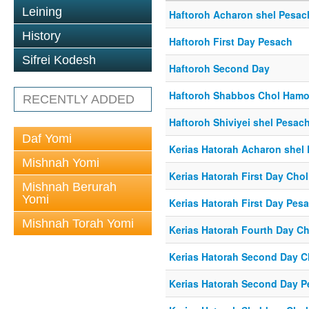
Leining
Haftoroh Acharon shel Pesac
History
Haftoroh First Day Pesach
Sifrei Kodesh
Haftoroh Second Day
Haftoroh Shabbos Chol Ham
RECENTLY ADDED
Haftoroh Shiviyei shel Pesac
Daf Yomi
Kerias Hatorah Acharon shel
Mishnah Yomi
Kerias Hatorah First Day Ch
Mishnah Berurah
Yomi
Kerias Hatorah First Day Pes
Mishnah Torah Yomi
Kerias Hatorah Fourth Day C
Kerias Hatorah Second Day 
Kerias Hatorah Second Day 