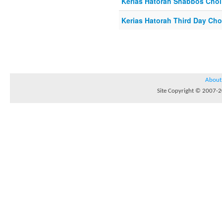
Kerias Hatorah Shabbos Cho
Kerias Hatorah Third Day Ch
About
Site Copyright © 2007-20