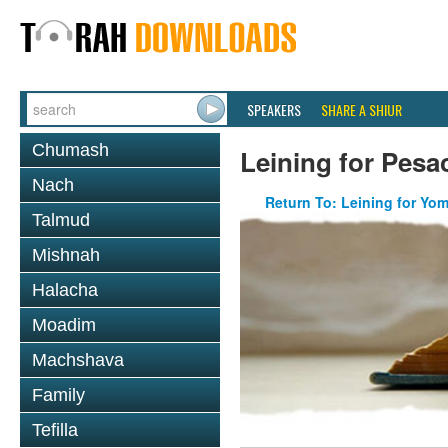
SPEAKERS
SHARE A SHIUR
Chumash
Leining for Pesa
Nach
Return To: Leining for Yo
Talmud
Mishnah
Halacha
Moadim
Machshava
Family
Tefilla