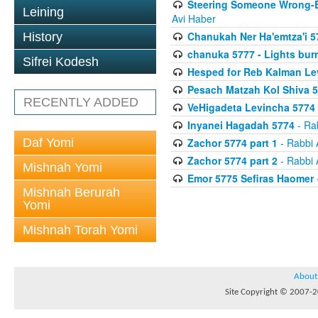
Steering Someone Wrong-B
Leining
Avi Haber
Chanukah Ner Ha'emtza'i 5
History
chanuka 5777 - Lights burn
Sifrei Kodesh
Hesped for Reb Kalman Le
Pesach Matzah Kol Shiva 
RECENTLY ADDED
VeHigadeta Levincha 5774
Inyanei Hagadah 5774
- Ra
Daf Yomi
Zachor 5774 part 1
- Rabbi 
Zachor 5774 part 2
- Rabbi 
Mishnah Yomi
Emor 5775 Sefiras Haomer
Mishnah Berurah
Yomi
Mishnah Torah Yomi
About
Site Copyright © 2007-20