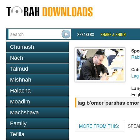
SPEAKERS
SHARE A SHIUR
Chumash
Spe
Rabb
Nach
Talmud
Cat
Lag
Mishnah
Lan
Halacha
Engl
Moadim
lag b'omer parshas emor
Machshava
Family
MORE FROM THIS:
SPEA
Tefilla