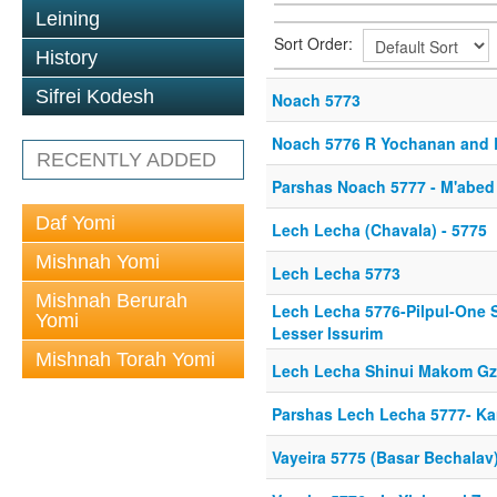
Leining
Sort Order:
History
Sifrei Kodesh
Noach 5773
Noach 5776 R Yochanan and R
RECENTLY ADDED
Parshas Noach 5777 - M'abe
Daf Yomi
Lech Lecha (Chavala) - 5775
Mishnah Yomi
Lech Lecha 5773
Mishnah Berurah
Lech Lecha 5776-Pilpul-One St
Yomi
Lesser Issurim
Mishnah Torah Yomi
Lech Lecha Shinui Makom Gz
Parshas Lech Lecha 5777- Kare
Vayeira 5775 (Basar Bechalav