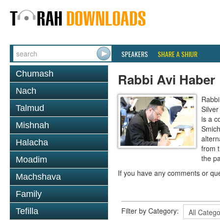
SPEAKERS
SHARE A SHIUR
Chumash
Rabbi Avi Haber
Nach
Rabbi
Talmud
Silve
is a c
Mishnah
Smich
altern
Halacha
from 
the p
Moadim
If you have any comments or que
Machshava
Family
Filter by Category:
Tefilla