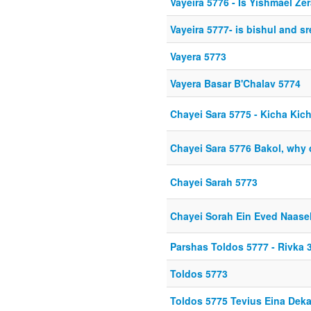
Vayeira 5776 - Is Yishmael Z
Vayeira 5777- is bishul and 
Vayera 5773
Vayera Basar B'Chalav 5774
Chayei Sara 5775 - Kicha Kic
Chayei Sara 5776 Bakol, why d
Chayei Sarah 5773
Chayei Sorah Ein Eved Naase
Parshas Toldos 5777 - Rivka 3
Toldos 5773
Toldos 5775 Tevius Eina Deka