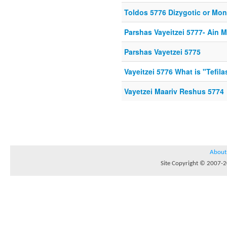
Toldos 5776 Dizygotic or Mo
Parshas Vayeitzei 5777- Ain 
Parshas Vayetzei 5775
Vayeitzei 5776 What is "Tefil
Vayetzei Maariv Reshus 5774
About
Site Copyright © 2007-20