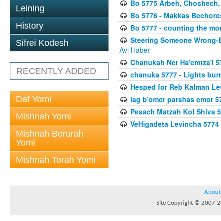
Bo 5775 Arbeh, Choshech
Leining
Bo 5776 - Makkas Bechoro
History
Bo 5777 - counting the mo
Steering Someone Wrong-B
Sifrei Kodesh
Avi Haber
Chanukah Ner Ha'emtza'i 5
RECENTLY ADDED
chanuka 5777 - Lights burn
Hesped for Reb Kalman Le
Daf Yomi
lag b'omer parshas emor 5
Pesach Matzah Kol Shiva 
Mishnah Yomi
VeHigadeta Levincha 5774
Mishnah Berurah
Yomi
Mishnah Torah Yomi
About
Site Copyright © 2007-20