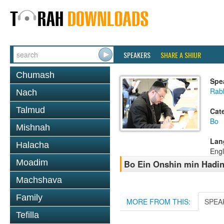
SPEAKERS
SHARE A SHIUR
Chumash
Spe
Rabb
Nach
Talmud
Cat
Bo
Mishnah
Lan
Halacha
Engl
Moadim
Bo Ein Onshin min Hadin
Machshava
Family
MORE FROM THIS:
SPEA
Tefilla