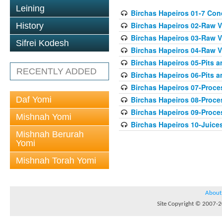
Leining
Birchas Hapeiros 01-7 Con
Birchas Hapeiros 02-Raw V
History
Birchas Hapeiros 03-Raw V
Sifrei Kodesh
Birchas Hapeiros 04-Raw 
Birchas Hapeiros 05-Pits 
RECENTLY ADDED
Birchas Hapeiros 06-Pits a
Birchas Hapeiros 07-Proc
Daf Yomi
Birchas Hapeiros 08-Proc
Birchas Hapeiros 09-Proc
Mishnah Yomi
Birchas Hapeiros 10-Juice
Mishnah Berurah
Yomi
Mishnah Torah Yomi
About
Site Copyright © 2007-20