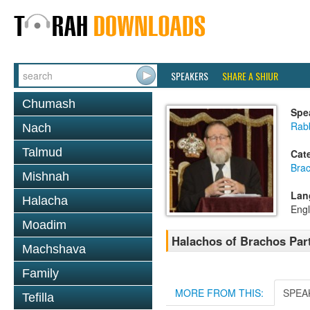
SPEAKERS
SHARE A SHIUR
Chumash
Spe
Rabb
Nach
Talmud
Cat
Bra
Mishnah
Lan
Halacha
Engl
Moadim
Halachos of Brachos Part 
Machshava
Family
MORE FROM THIS:
SPEA
Tefilla