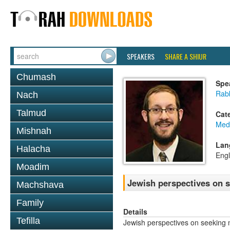
SPEAKERS
SHARE A SHIUR
Chumash
Spe
Rab
Nach
Talmud
Cat
Medi
Mishnah
Lan
Halacha
Engl
Moadim
Jewish perspectives on 
Machshava
Family
Details
Tefilla
Jewish perspectives on seeking 