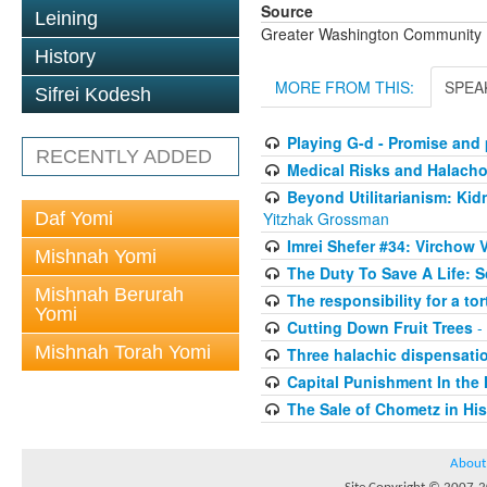
Source
Leining
Greater Washington Community K
History
MORE FROM THIS:
SPEA
Sifrei Kodesh
Playing G-d - Promise and p
RECENTLY ADDED
Medical Risks and Halach
Beyond Utilitarianism: Kid
Daf Yomi
Yitzhak Grossman
Imrei Shefer #34: Virchow V
Mishnah Yomi
The Duty To Save A Life: 
Mishnah Berurah
The responsibility for a to
Yomi
Cutting Down Fruit Trees
-
Mishnah Torah Yomi
Three halachic dispensation
Capital Punishment In the 
The Sale of Chometz in Hi
About