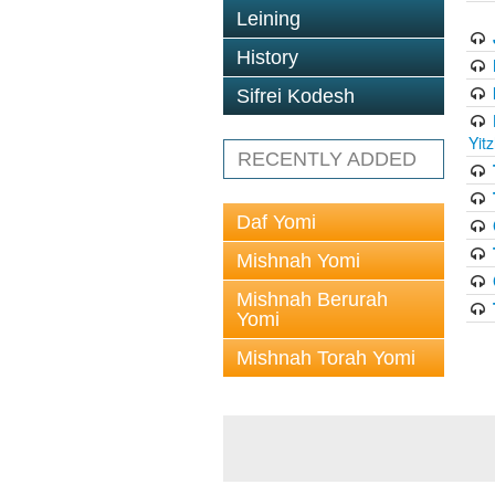
Leining
History
Sifrei Kodesh
Yit
RECENTLY ADDED
Daf Yomi
Mishnah Yomi
Mishnah Berurah
Yomi
Mishnah Torah Yomi