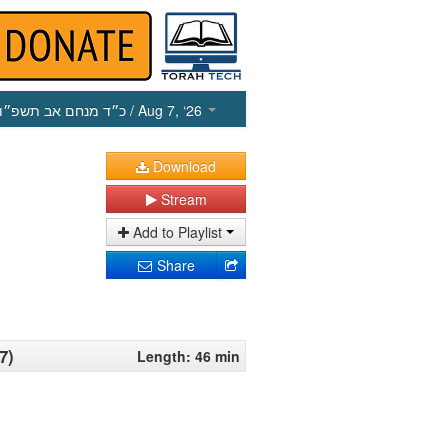
כ״ד מנחם אב תשפ״ו
/ Aug 7, ‘26
Download
Stream
Add to Playlist
Share
7)
Length: 46 min