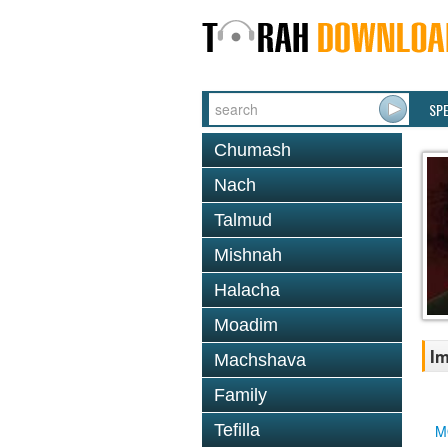
SP
Chumash
Nach
Talmud
Mishnah
Halacha
Moadim
Im
Machshava
Family
Tefilla
M