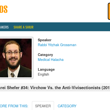
EAKERS
SHARE A SHIUR
Speaker
Rabbi Yitzhak Grossman
Category
Medical Halacha
Language
English
rei Shefer #34: Virchow Vs. the Anti-Vivisectionists (201
ORE FROM THIS:
SPEAKER
CATEGORY