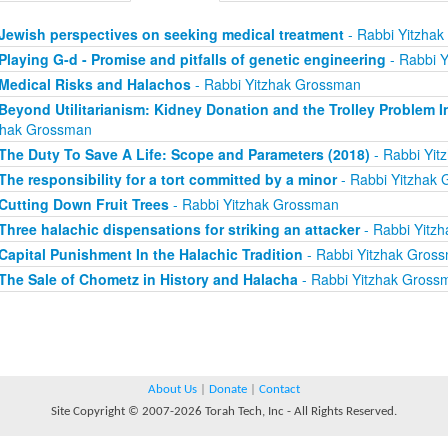
Jewish perspectives on seeking medical treatment
- Rabbi Yitzha
Playing G-d - Promise and pitfalls of genetic engineering
- Rabbi 
Medical Risks and Halachos
- Rabbi Yitzhak Grossman
Beyond Utilitarianism: Kidney Donation and the Trolley Problem I
zhak Grossman
The Duty To Save A Life: Scope and Parameters (2018)
- Rabbi Yit
The responsibility for a tort committed by a minor
- Rabbi Yitzhak
Cutting Down Fruit Trees
- Rabbi Yitzhak Grossman
Three halachic dispensations for striking an attacker
- Rabbi Yitz
Capital Punishment In the Halachic Tradition
- Rabbi Yitzhak Gros
The Sale of Chometz in History and Halacha
- Rabbi Yitzhak Gross
About Us
|
Donate
|
Contact
Site Copyright © 2007-2026 Torah Tech, Inc - All Rights Reserved.