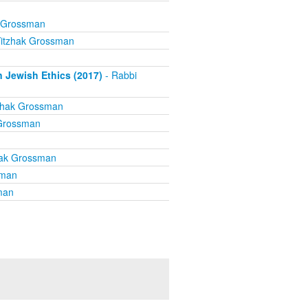
k Grossman
Yitzhak Grossman
n Jewish Ethics (2017)
- Rabbi
zhak Grossman
 Grossman
hak Grossman
sman
man