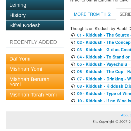
Leining
MORE FROM THIS:
SERI
History
Sifrei Kodesh
Thoughts on Kiddush by Rabbi
01 - Kiddush - The Source 
RECENTLY ADDED
02 - Kiddush - The Concep
03 - Kiddush - G-d as Cre
04 - Kiddush - To Stand or 
Daf Yomi
05 - Kiddush - Vayechulu
-
Mishnah Yomi
06 - Kiddush - The Cup
- R
07 - Kiddush - Drinking -
Mishnah Berurah
Yomi
08 - Kiddush - Kiddush Eti
09 - Kiddush - Type of Win
Mishnah Torah Yomi
10 - Kiddush - If no Wine i
About
Site Copyright © 2007-20