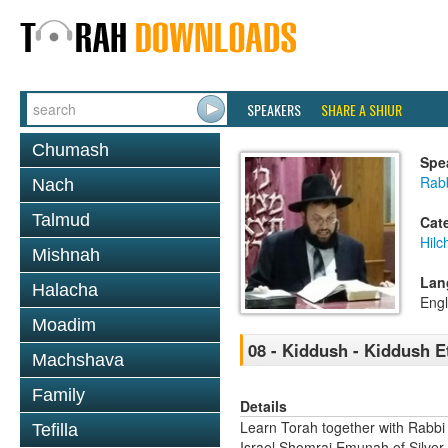
SPEAKERS
SHARE A SHIUR
Chumash
Spe
Rab
Nach
Talmud
Cat
Hil
Mishnah
Lan
Halacha
Engl
Moadim
08 - Kiddush - Kiddush E
Machshava
Family
Details
Learn Torah together with Rabbi
Tefilla
Israel Shomrai Emunah of Silver