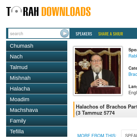
SPEAKERS
SHARE A SHIUR
Chumash
Spe
Rabb
Nach
Talmud
Cat
Bra
Mishnah
Lan
Halacha
Engl
Moadim
Halachos of Brachos Part
Machshava
(3 Tammuz 5774
Family
Tefilla
MORE FROM THIS:
SPEA