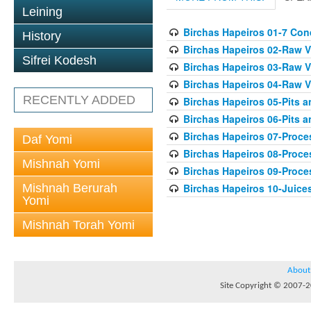
Leining
Birchas Hapeiros 01-7 Con
History
Birchas Hapeiros 02-Raw V
Sifrei Kodesh
Birchas Hapeiros 03-Raw V
Birchas Hapeiros 04-Raw 
RECENTLY ADDED
Birchas Hapeiros 05-Pits 
Birchas Hapeiros 06-Pits a
Birchas Hapeiros 07-Proc
Daf Yomi
Birchas Hapeiros 08-Proc
Mishnah Yomi
Birchas Hapeiros 09-Proc
Mishnah Berurah
Birchas Hapeiros 10-Juice
Yomi
Mishnah Torah Yomi
About
Site Copyright © 2007-20