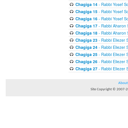
Chagiga 14
- Rabbi Yosef S
Chagiga 15
- Rabbi Yosef S
Chagiga 16
- Rabbi Yosef S
Chagiga 17
- Rabbi Aharon 
Chagiga 18
- Rabbi Aharon 
Chagiga 23
- Rabbi Eliezer 
Chagiga 24
- Rabbi Eliezer 
Chagiga 25
- Rabbi Eliezer 
Chagiga 26
- Rabbi Eliezer 
Chagiga 27
- Rabbi Eliezer 
About
Site Copyright © 2007-20