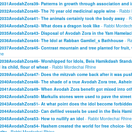
2031AvodahZora39- Patterns in growth through association and i
2032AvodahZora40- The 70 year old medicinal apple wine
- Rabbi 
2033AvodahZora41- The animals certainly took the body away
- R
2034AvodahZora42- What does a dragon look like
- Rabbi Mordech
2035AvodahZora43- Disposal of Avodah Zora in the Yam Hamelac
2036AvodahZora44- The Idol at Rabban Gamliel_s Bathhouse
- Ra
2037AvodahZora45- Contrast mountain and tree planted for fruit, 
ne
2038AvodahZora46- Worshipped for Idols, Beis Hamikdash Standa
 its child, flour of wheat
- Rabbi Mordechai Rhine
2039AvodahZora47- Does the mitzvah come back after it was pu
2040AvodahZora48- The shade of a true Avodah Zora tree, Asheir
2041AvodahZora49- When Avodah Zora benefit got mixed into ot
2042AvodahZora50- Markulis stones were used to pave the street
2043AvodahZora51- At what point does the idol become forbidde
2044AvodahZora52- Can defiled vessels be used in the Beis Ham
2045AvodahZora53- How to nullify an idol
- Rabbi Mordechai Rhine
2046AvodahZora54- Hashem created the world for free choice- Idol wo
rity
- Rabbi Mordechai Rhine