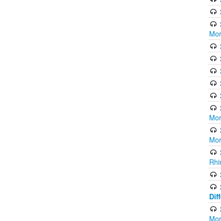
Mor
Mor
Mor
Rhi
Dif
Mor