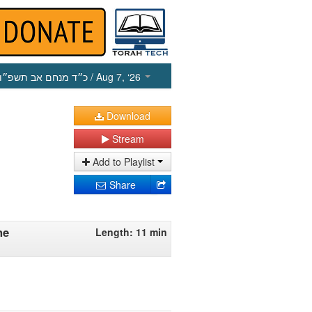
כ״ד מנחם אב תשפ״ו
/ Aug 7, ‘26
Download
Stream
Add to Playlist
Share
he
Length: 11 min