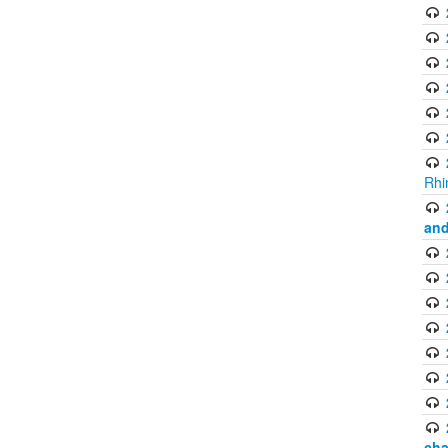
Rhi
and
cha