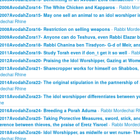
2006AvodahZora14- The White Chicken and Kapparos
- Rabbi Mor
2007AvodahZora15- May one sell an animal to an idol worshiper in
dechai Rhine
2008AvodahZora16- Restriction on selling weapons
- Rabbi Morde
2009AvodahZora17- Anyone can do Teshuva, even Rabbi Elazar 
2010AvodahZora18- Rabbi Chanina ben Tiradyon- G-d of Meir, an
2011AvodahZora19- Study Torah even if don_t get it so well
- Rab
2012AvodahZora20- Praising the Idol Worshipper, Gazing at Wom
2013AvodahZora21- Sharecropper works for himself on Shabbos, bu
dechai Rhine
2014AvodahZora22- The original stipulation in the partnership o
dechai Rhine
2015AvodahZora23- The idol worshipper differentiates between y
ne
2016AvodahZora24- Breeding a Porah Aduma
- Rabbi Mordechai R
2017AvodahZora25- Taking Protective Measures, sword, stick, and 
ference between thieves, the praise of Eretz Yisroel
- Rabbi Mordec
2018AvodahZora26- Idol Worshipper, as midwife or wet nurse- The 
dechai Rhine