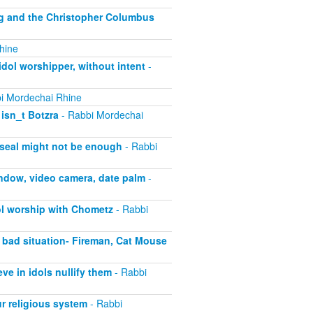
ng and the Christopher Columbus
hine
dol worshipper, without intent
-
i Mordechai Rhine
isn_t Botzra
- Rabbi Mordechai
 seal might not be enough
- Rabbi
ndow, video camera, date palm
-
ol worship with Chometz
- Rabbi
 bad situation- Fireman, Cat Mouse
e in idols nullify them
- Rabbi
r religious system
- Rabbi