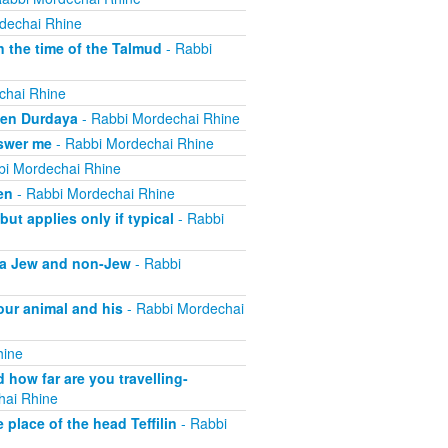
dechai Rhine
 the time of the Talmud
- Rabbi
chai Rhine
ben Durdaya
- Rabbi Mordechai Rhine
swer me
- Rabbi Mordechai Rhine
bi Mordechai Rhine
en
- Rabbi Mordechai Rhine
t applies only if typical
- Rabbi
f a Jew and non-Jew
- Rabbi
our animal and his
- Rabbi Mordechai
hine
how far are you travelling-
hai Rhine
place of the head Teffilin
- Rabbi