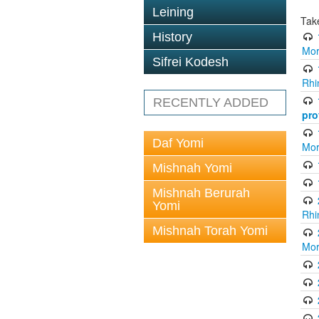
Leining
Tak
History
Mor
Sifrei Kodesh
Rhi
RECENTLY ADDED
pro
Daf Yomi
Mor
Mishnah Yomi
Mishnah Berurah
Yomi
Rhi
Mishnah Torah Yomi
Mor