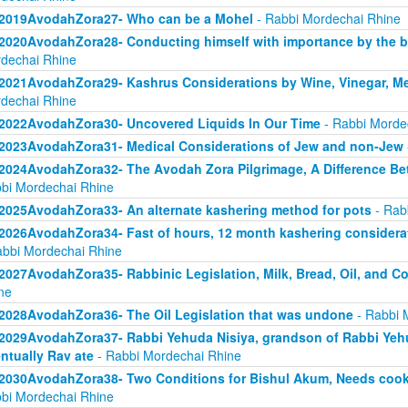
2019AvodahZora27- Who can be a Mohel
- Rabbi Mordechai Rhine
2020AvodahZora28- Conducting himself with importance by the bar
dechai Rhine
2021AvodahZora29- Kashrus Considerations by Wine, Vinegar, Me
dechai Rhine
2022AvodahZora30- Uncovered Liquids In Our Time
- Rabbi Morde
2023AvodahZora31- Medical Considerations of Jew and non-Jew
2024AvodahZora32- The Avodah Zora Pilgrimage, A Difference Be
bi Mordechai Rhine
2025AvodahZora33- An alternate kashering method for pots
- Rab
2026AvodahZora34- Fast of hours, 12 month kashering considera
abbi Mordechai Rhine
2027AvodahZora35- Rabbinic Legislation, Milk, Bread, Oil, and 
ne
2028AvodahZora36- The Oil Legislation that was undone
- Rabbi 
2029AvodahZora37- Rabbi Yehuda Nisiya, grandson of Rabbi Yehud
ntually Rav ate
- Rabbi Mordechai Rhine
2030AvodahZora38- Two Conditions for Bishul Akum, Needs cooking
bi Mordechai Rhine