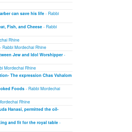
ber can save his life
- Rabbi
at, Fish, and Cheese
- Rabbi
chai Rhine
- Rabbi Mordechai Rhine
tween Jew and Idol Worshipper
-
bi Mordechai Rhine
tion- The expression Chas Vshalom
Cooked Foods
- Rabbi Mordechai
Mordechai Rhine
a Hanasi, permitted the oil-
 and fit for the royal table
-