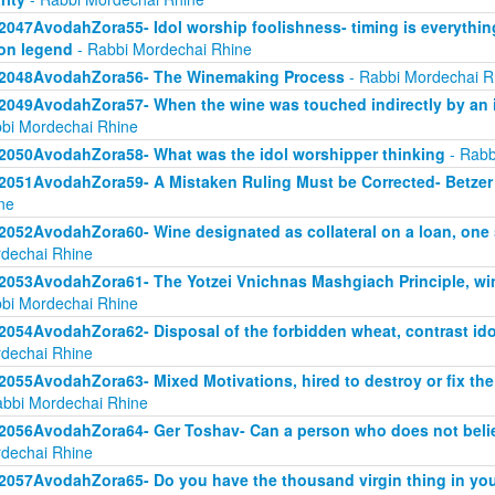
2047AvodahZora55- Idol worship foolishness- timing is everythi
on legend
- Rabbi Mordechai Rhine
2048AvodahZora56- The Winemaking Process
- Rabbi Mordechai R
2049AvodahZora57- When the wine was touched indirectly by an i
bi Mordechai Rhine
2050AvodahZora58- What was the idol worshipper thinking
- Rabb
2051AvodahZora59- A Mistaken Ruling Must be Corrected- Betzer 
ne
2052AvodahZora60- Wine designated as collateral on a loan, one
dechai Rhine
2053AvodahZora61- The Yotzei Vnichnas Mashgiach Principle, wi
bi Mordechai Rhine
2054AvodahZora62- Disposal of the forbidden wheat, contrast id
dechai Rhine
2055AvodahZora63- Mixed Motivations, hired to destroy or fix the
abbi Mordechai Rhine
2056AvodahZora64- Ger Toshav- Can a person who does not believ
dechai Rhine
2057AvodahZora65- Do you have the thousand virgin thing in you