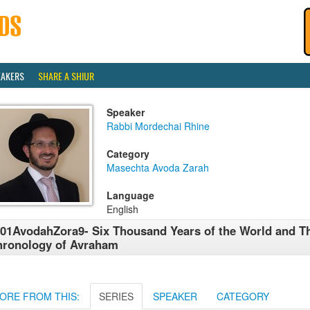
EAKERS
SHARE A SHIUR
Speaker
Rabbi Mordechai Rhine
Category
Masechta Avoda Zarah
Language
English
01AvodahZora9- Six Thousand Years of the World and T
ronology of Avraham
ORE FROM THIS:
SERIES
SPEAKER
CATEGORY