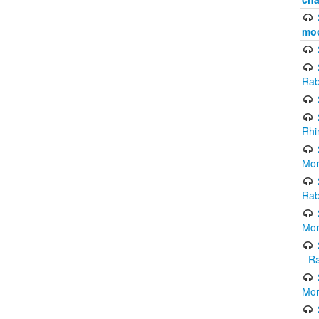
mo
Rab
Rhi
Mor
Rab
Mor
- R
Mor