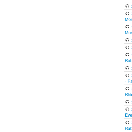
Mor
Mor
Rab
- R
Rhi
Eve
Rab