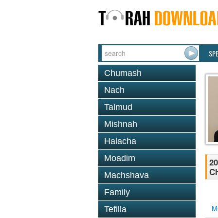
SP
Chumash
Nach
Talmud
Mishnah
Halacha
Moadim
20
Ch
Machshava
Family
M
Tefilla