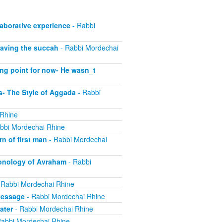
laborative experience
- Rabbi
eaving the succah
- Rabbi Mordechai
ing point for now- He wasn_t
- The Style of Aggada
- Rabbi
 Rhine
bbi Mordechai Rhine
n of first man
- Rabbi Mordechai
onology of Avraham
- Rabbi
 Rabbi Mordechai Rhine
Message
- Rabbi Mordechai Rhine
ater
- Rabbi Mordechai Rhine
abbi Mordechai Rhine