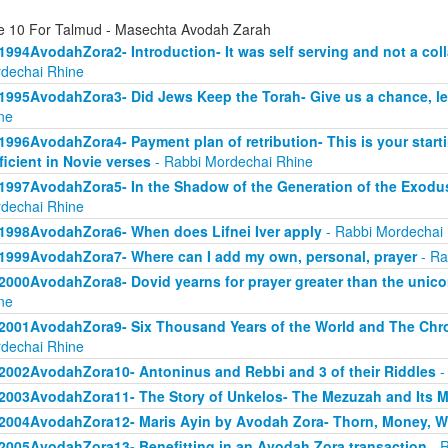
e 10 For Talmud - Masechta Avodah Zarah
1994AvodahZora2- Introduction- It was self serving and not a col
dechai Rhine
1995AvodahZora3- Did Jews Keep the Torah- Give us a chance, l
ne
1996AvodahZora4- Payment plan of retribution- This is your start
ficient in Novie verses
- Rabbi Mordechai Rhine
1997AvodahZora5- In the Shadow of the Generation of the Exodus
dechai Rhine
1998AvodahZora6- When does Lifnei Iver apply
- Rabbi Mordechai
1999AvodahZora7- Where can I add my own, personal, prayer
- Ra
2000AvodahZora8- Dovid yearns for prayer greater than the unicor
ne
2001AvodahZora9- Six Thousand Years of the World and The Chr
dechai Rhine
2002AvodahZora10- Antoninus and Rebbi and 3 of their Riddles
-
2003AvodahZora11- The Story of Unkelos- The Mezuzah and Its 
2004AvodahZora12- Maris Ayin by Avodah Zora- Thorn, Money, W
2005AvodahZora13- Benefitting in an Avodah Zora transaction
- R