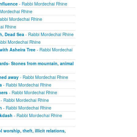
nfluence
- Rabbi Mordechai Rhine
Mordechai Rhine
abbi Mordechai Rhine
ai Rhine
h, Dead Sea
- Rabbi Mordechai Rhine
bbi Mordechai Rhine
with Asheira Tree
- Rabbi Mordechai
rds- Stones from mountain, animal
shed away
- Rabbi Mordechai Rhine
a
- Rabbi Mordechai Rhine
hers
- Rabbi Mordechai Rhine
- Rabbi Mordechai Rhine
n
- Rabbi Mordechai Rhine
ikdash
- Rabbi Mordechai Rhine
rship, theft, illicit relations,