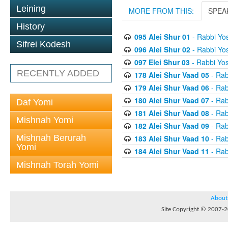
Leining
MORE FROM THIS:
SPEA
History
095 Alei Shur 01
- Rabbi Yos
Sifrei Kodesh
096 Alei Shur 02
- Rabbi Yos
097 Elei Shur 03
- Rabbi Yos
RECENTLY ADDED
178 Alei Shur Vaad 05
- Rab
179 Alei Shur Vaad 06
- Rab
180 Alei Shur Vaad 07
- Rab
Daf Yomi
181 Alei Shur Vaad 08
- Rab
Mishnah Yomi
182 Alei Shur Vaad 09
- Rab
Mishnah Berurah
183 Alei Shur Vaad 10
- Rab
Yomi
184 Alei Shur Vaad 11
- Rab
Mishnah Torah Yomi
About
Site Copyright © 2007-20