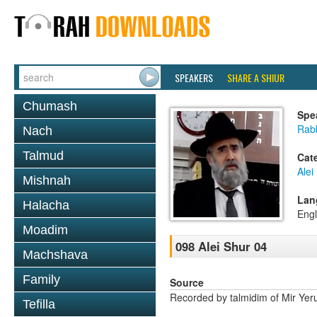
SPEAKERS
SHARE A SHIUR
Chumash
Spe
Rabb
Nach
Talmud
Cat
Alei
Mishnah
Lan
Halacha
Engl
Moadim
098 Alei Shur 04
Machshava
Family
Source
Recorded by talmidim of Mir Yer
Tefilla