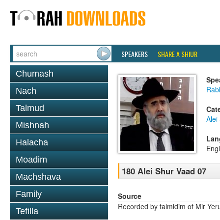
SPEAKERS
SHARE A SHIUR
Chumash
Spe
Rabb
Nach
Talmud
Cat
Alei
Mishnah
Lan
Halacha
Engl
Moadim
180 Alei Shur Vaad 07
Machshava
Family
Source
Recorded by talmidim of Mir Yer
Tefilla