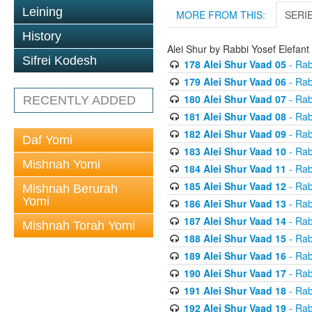
Leining
MORE FROM THIS:
SERI
History
Alei Shur by Rabbi Yosef Elefant
Sifrei Kodesh
178 Alei Shur Vaad 05
- Rab
179 Alei Shur Vaad 06
- Rab
180 Alei Shur Vaad 07
- Rab
RECENTLY ADDED
181 Alei Shur Vaad 08
- Rab
182 Alei Shur Vaad 09
- Rab
Daf Yomi
183 Alei Shur Vaad 10
- Rab
Mishnah Yomi
184 Alei Shur Vaad 11
- Rab
185 Alei Shur Vaad 12
- Rab
Mishnah Berurah
Yomi
186 Alei Shur Vaad 13
- Rab
187 Alei Shur Vaad 14
- Rab
Mishnah Torah Yomi
188 Alei Shur Vaad 15
- Rab
189 Alei Shur Vaad 16
- Rab
190 Alei Shur Vaad 17
- Rab
191 Alei Shur Vaad 18
- Rab
192 Alei Shur Vaad 19
- Rab