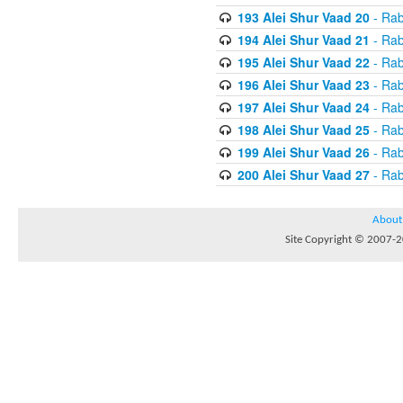
193 Alei Shur Vaad 20
- Rab
194 Alei Shur Vaad 21
- Rab
195 Alei Shur Vaad 22
- Rab
196 Alei Shur Vaad 23
- Rab
197 Alei Shur Vaad 24
- Rab
198 Alei Shur Vaad 25
- Rab
199 Alei Shur Vaad 26
- Rab
200 Alei Shur Vaad 27
- Rab
About
Site Copyright © 2007-20