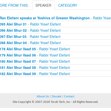
ORE FROM THIS:
SPEAKER
CATEGORY
Rav Elefant speaks at Yeshiva of Greater Washington
- Rabbi Yosef
095 Alei Shur 01
- Rabbi Yosef Elefant
096 Alei Shur 02
- Rabbi Yosef Elefant
097 Elei Shur 03
- Rabbi Yosef Elefant
098 Alei Shur 04
- Rabbi Yosef Elefant
178 Alei Shur Vaad 05
- Rabbi Yosef Elefant
179 Alei Shur Vaad 06
- Rabbi Yosef Elefant
180 Alei Shur Vaad 07
- Rabbi Yosef Elefant
181 Alei Shur Vaad 08
- Rabbi Yosef Elefant
182 Alei Shur Vaad 09
- Rabbi Yosef Elefant
About Us
|
Donate
|
Contact
Site Copyright © 2007-2026 Torah Tech, Inc - All Rights Reserved.