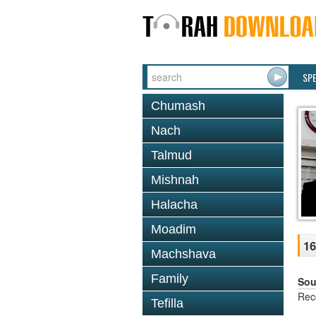
SP
Chumash
Nach
Talmud
Mishnah
Halacha
Moadim
16
Machshava
Family
Sou
Rec
Tefilla