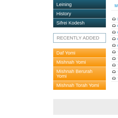
Leining
M
History
Sifrei Kodesh
RECENTLY ADDED
Daf Yomi
Mishnah Yomi
Mishnah Berurah
Yomi
Mishnah Torah Yomi