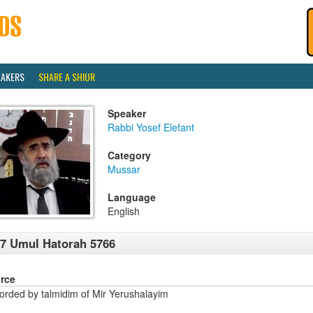
EAKERS
SHARE A SHIUR
Speaker
Rabbi Yosef Elefant
Category
Mussar
Language
English
7 Umul Hatorah 5766
rce
orded by talmidim of Mir Yerushalayim