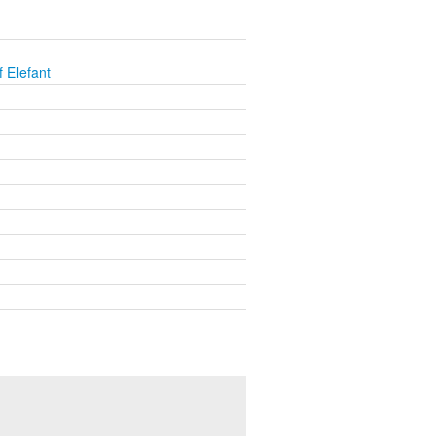
 Elefant