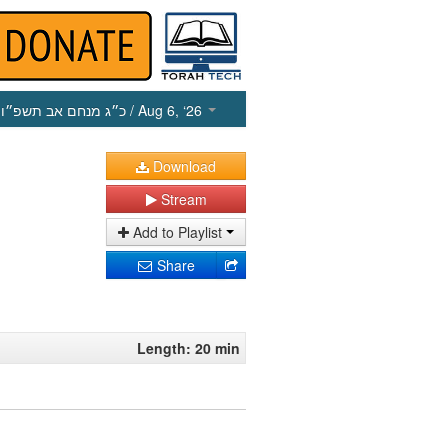
כ״ג מנחם אב תשפ״ו
/ Aug 6, ‘26
Download
Stream
Add to Playlist
Share
Length: 20 min