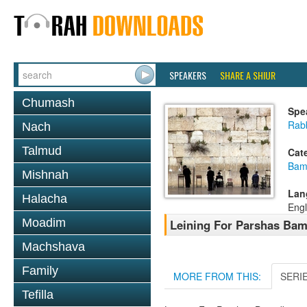
SPEAKERS
SHARE A SHIUR
Chumash
Spe
Rab
Nach
Talmud
Cat
Bam
Mishnah
Lan
Halacha
Engl
Moadim
Leining For Parshas Bam
Machshava
Family
MORE FROM THIS:
SERI
Tefilla