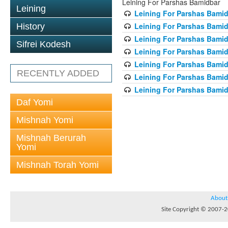
Leining For Parshas Bamidbar
Leining
Leining For Parshas Bamid
Leining For Parshas Bamid
History
Leining For Parshas Bamid
Sifrei Kodesh
Leining For Parshas Bamid
Leining For Parshas Bamid
RECENTLY ADDED
Leining For Parshas Bamid
Leining For Parshas Bamid
Daf Yomi
Mishnah Yomi
Mishnah Berurah
Yomi
Mishnah Torah Yomi
About
Site Copyright © 2007-20