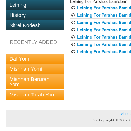
Leining For Parshas Bamidbar
Leining
Leining For Parshas Bamid
Leining For Parshas Bamid
History
Leining For Parshas Bamid
Sifrei Kodesh
Leining For Parshas Bamid
Leining For Parshas Bamid
RECENTLY ADDED
Leining For Parshas Bamid
Leining For Parshas Bamid
Daf Yomi
Mishnah Yomi
Mishnah Berurah
Yomi
Mishnah Torah Yomi
About
Site Copyright © 2007-20