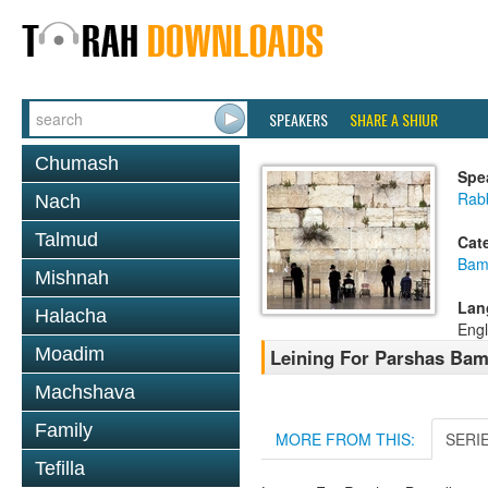
SPEAKERS
SHARE A SHIUR
Chumash
Spe
Rab
Nach
Talmud
Cat
Bam
Mishnah
Lan
Halacha
Engl
Moadim
Leining For Parshas Bam
Machshava
Family
MORE FROM THIS:
SERI
Tefilla